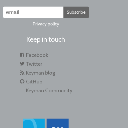
Subscribe
Privacy policy
Keep in touch
Facebook
Twitter
Keyman blog
GitHub
Keyman Community