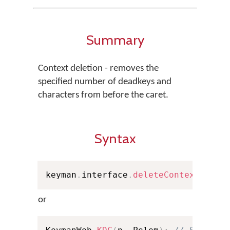
Summary
Context deletion - removes the
specified number of deadkeys and
characters from before the caret.
Syntax
keyman
.
interface
.
deleteContext
(
dn
,
 
or