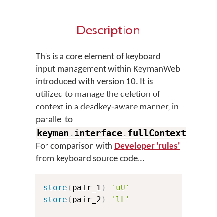
Description
This is a core element of keyboard
input management within KeymanWeb
introduced with version 10. It is
utilized to manage the deletion of
context in a deadkey-aware manner, in
parallel to
keyman
.
interface
.
fullContextMatch
.
For comparison with
Developer 'rules'
from keyboard source code...
store
(
pair_1
)
'uU'
store
(
pair_2
)
'lL'