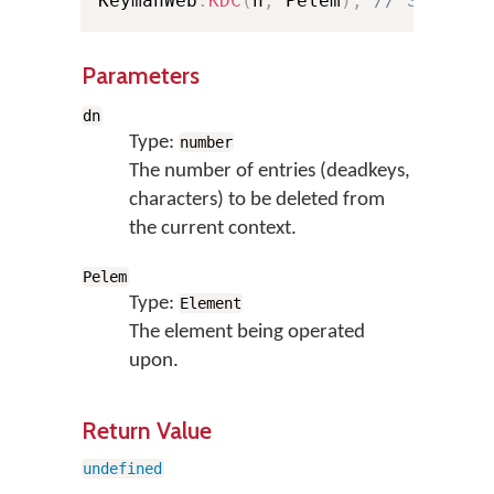
KeymanWeb
.
KDC
(
n
,
 Pelem
)
;
// Shortha
Parameters
dn
Type:
number
The number of entries (deadkeys,
characters) to be deleted from
the current context.
Pelem
Type:
Element
The element being operated
upon.
Return Value
undefined