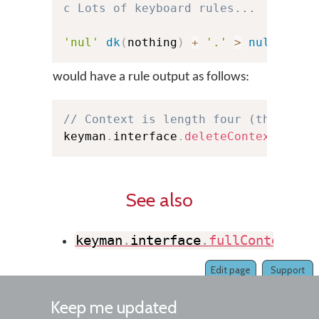
c Lots of keyboard rules...
'nul'
dk
(
nothing
)
+
'.'
>
nul
would have a rule output as follows:
// Context is length four (three ch
keyman
.
interface
.
deleteContext
(
4
,
 e
See also
keyman
.
interface
.
fullContextMat
Edit page
Support
Keep me updated