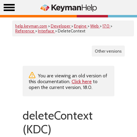
help.keyman.com
>
Developer
>
Engine
>
Web
>
17.0
>
Reference
>
Interface
> DeleteContext
Other versions
You are viewing an old version of
this documentation.
Click here
to
open the current version, 18.0.
deleteContext
(KDC)