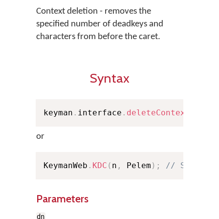
Context deletion - removes the
specified number of deadkeys and
characters from before the caret.
Syntax
keyman
.
interface
.
deleteContext
(
dn
,
 
or
KeymanWeb
.
KDC
(
n
,
 Pelem
)
;
// Shortha
Parameters
dn