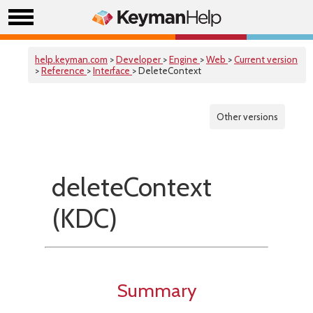
help.keyman.com
>
Developer
>
Engine
>
Web
>
Current version
>
Reference
>
Interface
> DeleteContext
Other versions
deleteContext
(KDC)
Summary