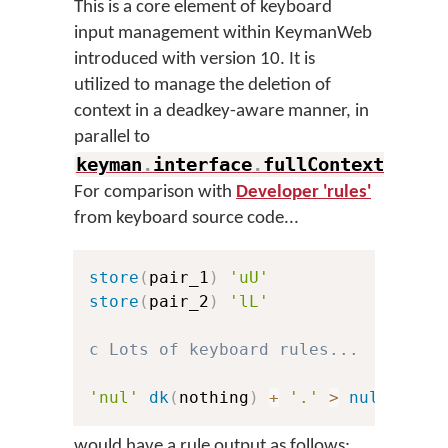
This is a core element of keyboard
input management within KeymanWeb
introduced with version 10. It is
utilized to manage the deletion of
context in a deadkey-aware manner, in
parallel to
keyman
.
interface
.
fullContextMatch
.
For comparison with
Developer 'rules'
from keyboard source code...
store
(
pair_1
)
'uU'
store
(
pair_2
)
'lL'
c Lots of keyboard rules...
'nul'
dk
(
nothing
)
+
'.'
>
nul
would have a rule output as follows: