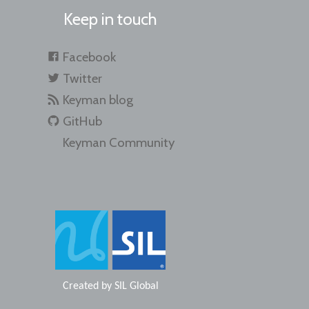
Keep in touch
Facebook
Twitter
Keyman blog
GitHub
Keyman Community
Created by
SIL Global