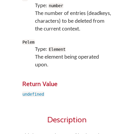
Type:
number
The number of entries (deadkeys,
characters) to be deleted from
the current context.
Pelem
Type:
Element
The element being operated
upon.
Return Value
undefined
Description