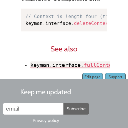
// Context is length four (three ch
keyman
.
interface
.
deleteContext
(
4
,
 e
See also
keyman
.
interface
.
fullContextMat
Edit page
Support
Keep me updated
Subscribe
Privacy policy