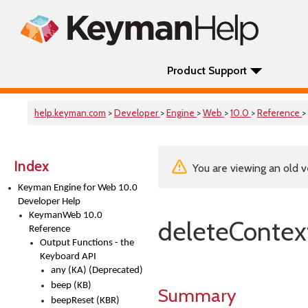
Product Support
help.keyman.com
>
Developer
>
Engine
>
Web
>
10.0
>
Reference
>
Index
You are viewing an old v
Keyman Engine for Web 10.0
Developer Help
KeymanWeb 10.0
deleteContex
Reference
Output Functions - the
Keyboard API
any (KA) (Deprecated)
beep (KB)
Summary
beepReset (KBR)