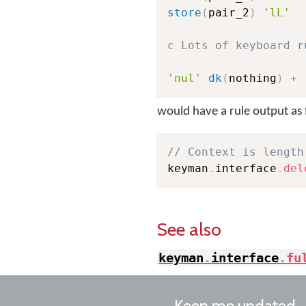
store
(
pair_2
)
'lL'
c Lots of keyboard r
'nul'
dk
(
nothing
)
+
would have a rule output as 
// Context is length
keyman
.
interface
.
del
See also
keyman
.
interface
.
fu
Keep me updated