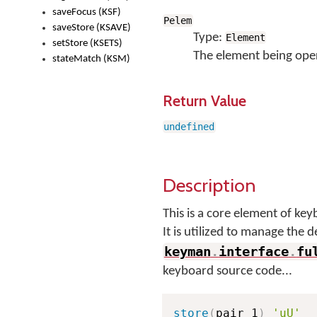
saveFocus (KSF)
Pelem
saveStore (KSAVE)
Type:
Element
setStore (KSETS)
The element being ope
stateMatch (KSM)
Return Value
undefined
Description
This is a core element of k
It is utilized to manage the 
keyman
.
interface
.
fu
keyboard source code...
store
(
pair_1
)
'uU'