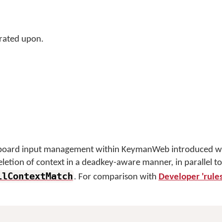
rated upon.
eyboard input management within KeymanWeb introduced wi
deletion of context in a deadkey-aware manner, in parallel to
llContextMatch
. For comparison with
Developer 'rules