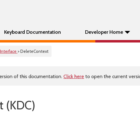
Keyboard Documentation
Developer Home
Interface
> DeleteContext
ersion of this documentation.
Click here
to open the current versio
t (KDC)