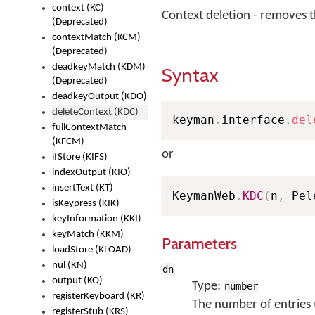
context (KC)
Context deletion - removes 
(Deprecated)
contextMatch (KCM)
(Deprecated)
deadkeyMatch (KDM)
Syntax
(Deprecated)
deadkeyOutput (KDO)
deleteContext (KDC)
keyman
.
interface
.
del
fullContextMatch
(KFCM)
or
ifStore (KIFS)
indexOutput (KIO)
insertText (KT)
KeymanWeb
.
KDC
(
n
,
 Pel
isKeypress (KIK)
keyInformation (KKI)
keyMatch (KKM)
Parameters
loadStore (KLOAD)
nul (KN)
dn
output (KO)
Type:
number
registerKeyboard (KR)
The number of entries 
registerStub (KRS)