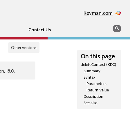
Keyman.com
Search
Sear
Contact Us
Other versions
On this page
deleteContext (KDC)
n, 18.0.
Summary
Syntax
Parameters
Return Value
Description
See also