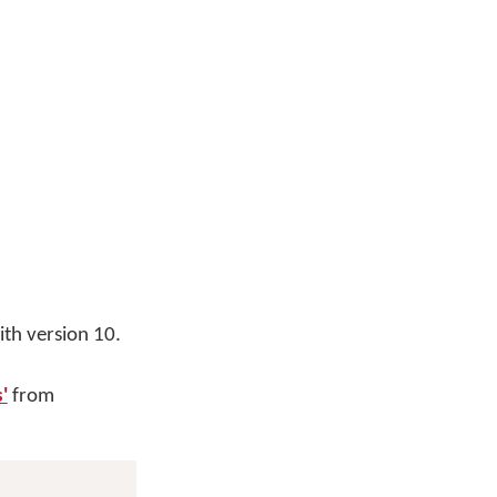
th version 10.
'
from