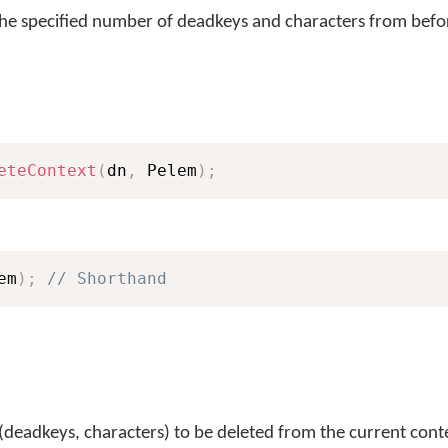
the specified number of deadkeys and characters from befor
eteContext
(
dn
,
 Pelem
)
;
em
)
;
// Shorthand
(deadkeys, characters) to be deleted from the current cont