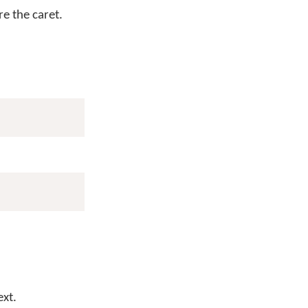
e the caret.
ext.