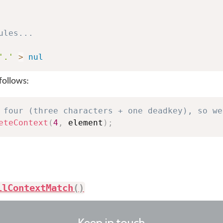
ules...
'.'
>
nul
follows:
 four (three characters + one deadkey), so we
eteContext
(
4
,
 element
)
;
llContextMatch
(
)
Keep in touch