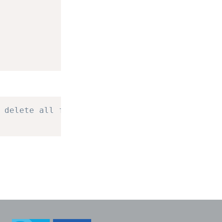
 delete all four.