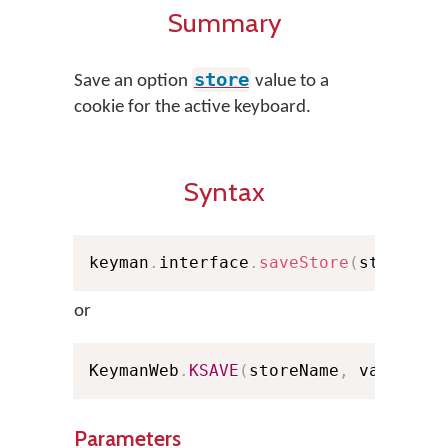
Summary
store
Save an option
value to a
cookie for the active keyboard.
Syntax
keyman
.
interface
.
saveStore
(
storeNam
or
KeymanWeb
.
KSAVE
(
storeName
,
 value
)
;
Parameters