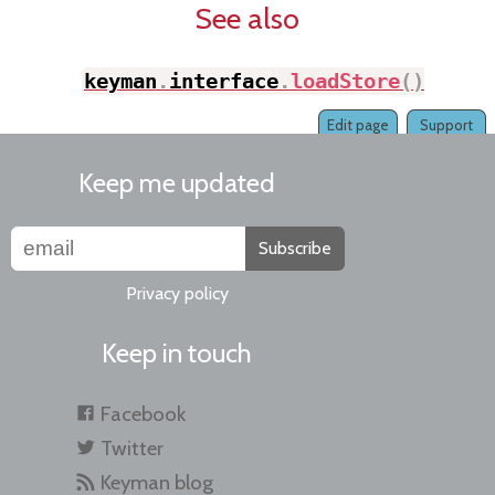
See also
keyman
.
interface
.
loadStore
(
)
;
Edit page
Support
Keep me updated
Subscribe
Privacy policy
Keep in touch
Facebook
Twitter
Keyman blog