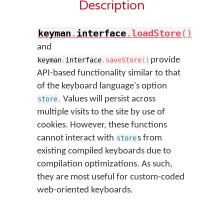
Description
keyman
.
interface
.
loadStore
(
)
and
provide
keyman
.
interface
.
saveStore
(
)
API-based functionality similar to that
of the keyboard language's option
. Values will persist across
store
multiple visits to the site by use of
cookies. However, these functions
cannot interact with
s from
store
existing compiled keyboards due to
compilation optimizations. As such,
they are most useful for custom-coded
web-oriented keyboards.