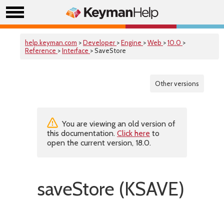
help.keyman.com
>
Developer
>
Engine
>
Web
>
10.0
>
Reference
>
Interface
> SaveStore
Other versions
You are viewing an old version of
this documentation.
Click here
to
open the current version, 18.0.
saveStore (KSAVE)