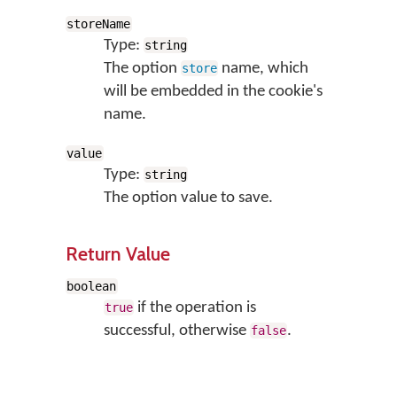
storeName
Type:
string
The option
name, which
store
will be embedded in the cookie's
name.
value
Type:
string
The option value to save.
Return Value
boolean
if the operation is
true
successful, otherwise
.
false