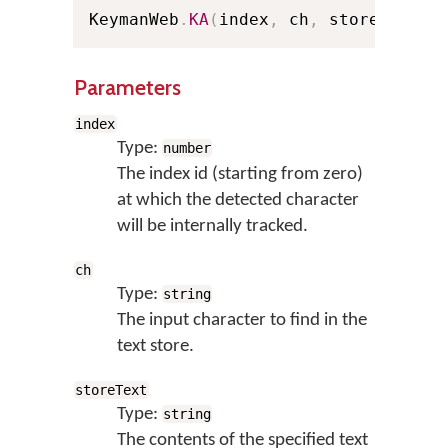
KeymanWeb
.
KA
(
index
,
 ch
,
 storeText
)
;
Parameters
index
Type:
number
The index id (starting from zero)
at which the detected character
will be internally tracked.
ch
Type:
string
The input character to find in the
text store.
storeText
Type:
string
The contents of the specified text