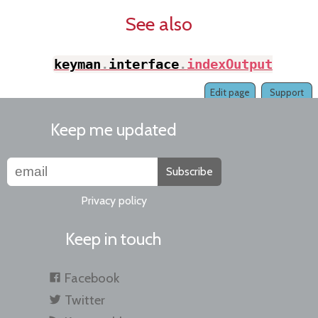
See also
keyman
.
interface
.
indexOutput
(
)
Edit page
Support
Keep me updated
Subscribe
Privacy policy
Keep in touch
Facebook
Twitter