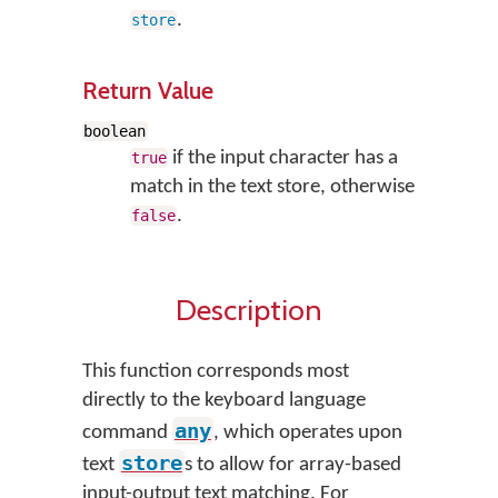
.
store
Return Value
boolean
if the input character has a
true
match in the text store, otherwise
.
false
Description
This function corresponds most
directly to the keyboard language
any
command
, which operates upon
store
text
s to allow for array-based
input-output text matching. For