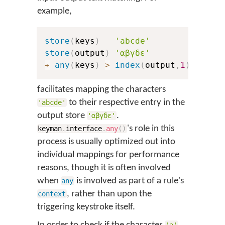
example,
store
(
keys
)
'abcde'
store
(
output
)
'αβγδε'
+
any
(
keys
)
>
index
(
output
,
1
)
facilitates mapping the characters
to their respective entry in the
'abcde'
output store
.
'αβγδε'
's role in this
keyman
.
interface
.
any
(
)
process is usually optimized out into
individual mappings for performance
reasons, though it is often involved
when
is involved as part of a rule's
any
, rather than upon the
context
triggering keystroke itself.