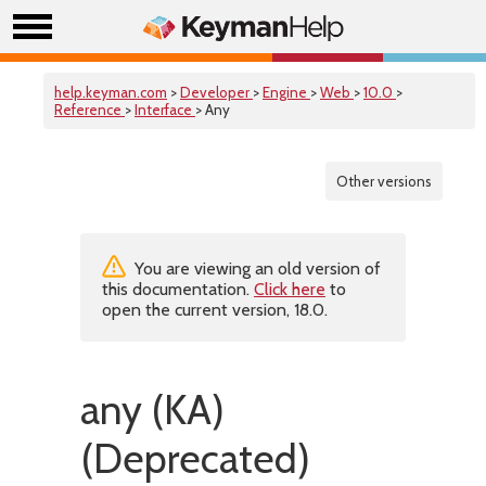
help.keyman.com
>
Developer
>
Engine
>
Web
>
10.0
>
Reference
>
Interface
> Any
Other versions
You are viewing an old version of
this documentation.
Click here
to
open the current version, 18.0.
any (KA)
(Deprecated)