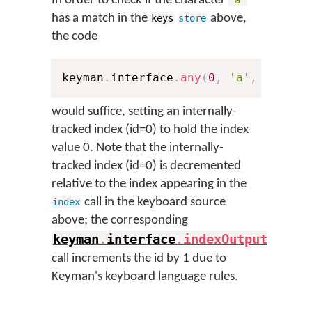
In order to check if the character
'a'
has a match in the
above,
keys
store
the code
keyman
.
interface
.
any
(
0
,
'a'
,
'abcde
would suffice, setting an internally-
tracked index (id=0) to hold the index
value 0. Note that the internally-
tracked index (id=0) is decremented
relative to the index appearing in the
call in the keyboard source
index
above; the corresponding
keyman
.
interface
.
indexOutput
(
)
call increments the id by 1 due to
Keyman's keyboard language rules.