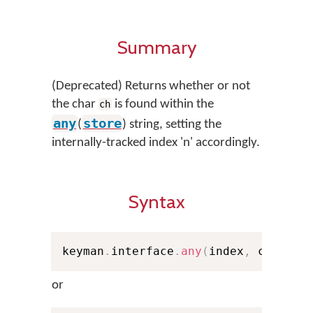
Summary
(Deprecated) Returns whether or not
the char
is found within the
ch
any
store
(
) string, setting the
internally-tracked index 'n' accordingly.
Syntax
keyman
.
interface
.
any
(
index
,
 ch
,
 sto
or