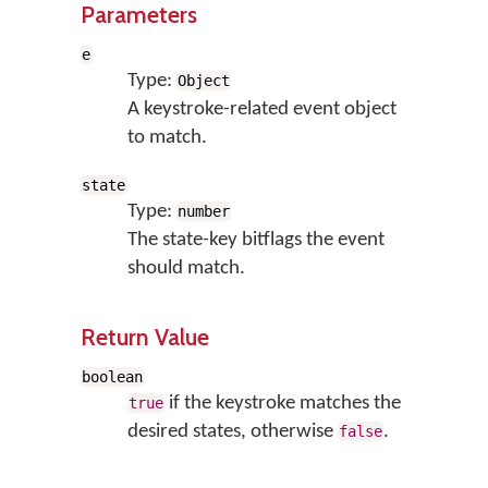
Parameters
e
Type:
Object
A keystroke-related event object
to match.
state
Type:
number
The state-key bitflags the event
should match.
Return Value
boolean
if the keystroke matches the
true
desired states, otherwise
.
false