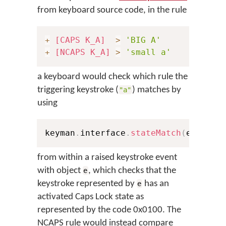
from keyboard source code, in the rule
+
[CAPS K_A]
>
'BIG A'
+
[NCAPS K_A]
>
'small a'
a keyboard would check which rule the
triggering keystroke (
) matches by
"a"
using
keyman
.
interface
.
stateMatch
(
e
,
0x10
from within a raised keystroke event
with object
, which checks that the
e
keystroke represented by
has an
e
activated Caps Lock state as
represented by the code 0x0100. The
NCAPS rule would instead compare