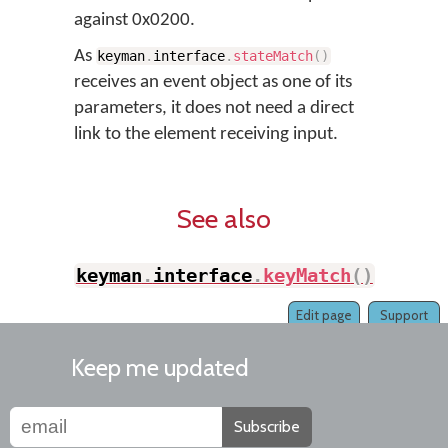
against 0x0200.
As
keyman
.
interface
.
stateMatch
(
)
receives an event object as one of its
parameters, it does not need a direct
link to the element receiving input.
See also
keyman
.
interface
.
keyMatch
(
)
Edit page
Support
Keep me updated
Subscribe