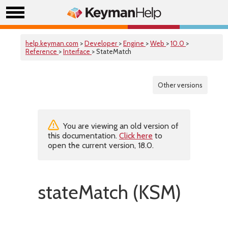
help.keyman.com
>
Developer
>
Engine
>
Web
>
10.0
>
Reference
>
Interface
> StateMatch
Other versions
You are viewing an old version of
this documentation.
Click here
to
open the current version, 18.0.
stateMatch (KSM)