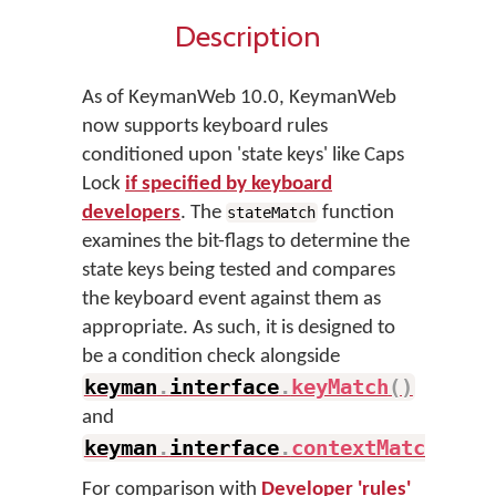
Description
As of KeymanWeb 10.0, KeymanWeb
now supports keyboard rules
conditioned upon 'state keys' like Caps
Lock
if specified by keyboard
developers
. The
function
stateMatch
examines the bit-flags to determine the
state keys being tested and compares
the keyboard event against them as
appropriate. As such, it is designed to
be a condition check alongside
keyman
.
interface
.
keyMatch
(
)
and
keyman
.
interface
.
contextMatch
(
)
.
For comparison with
Developer 'rules'