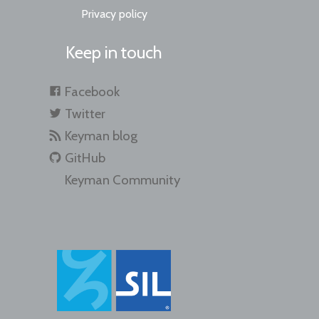
Privacy policy
Keep in touch
Facebook
Twitter
Keyman blog
GitHub
Keyman Community