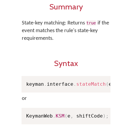
Summary
State-key matching: Returns
if the
true
event matches the rule's state-key
requirements.
Syntax
keyman
.
interface
.
stateMatch
(
e
,
 shif
or
KeymanWeb
.
KSM
(
e
,
 shiftCode
)
;
// Sho