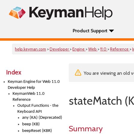
Product Support
help.keyman.com
>
Developer
>
Engine
>
Web
>
11.0
>
Reference
>
Index
You are viewing an old v
Keyman Engine for Web 11.0
Developer Help
KeymanWeb 11.0
stateMatch (
Reference
Output Functions - the
Keyboard API
any (KA) (Deprecated)
beep (KB)
Summary
beepReset (KBR)