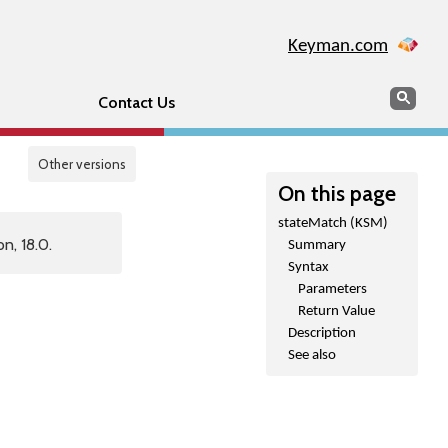
Keyman.com
Search
Sear
Contact Us
Other versions
On this page
stateMatch (KSM)
n, 18.0.
Summary
Syntax
Parameters
Return Value
Description
See also