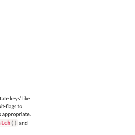
te keys' like
t-flags to
s appropriate.
atch
(
)
and