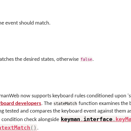
the event should match.
atches the desired states, otherwise
.
false
anWeb now supports keyboard rules conditioned upon 'sta
eyboard developers
. The
function examines the bi
stateMatch
ing tested and compares the keyboard event against them a
keyman
.
interface
.
keyM
 a condition check alongside
ntextMatch
(
)
.