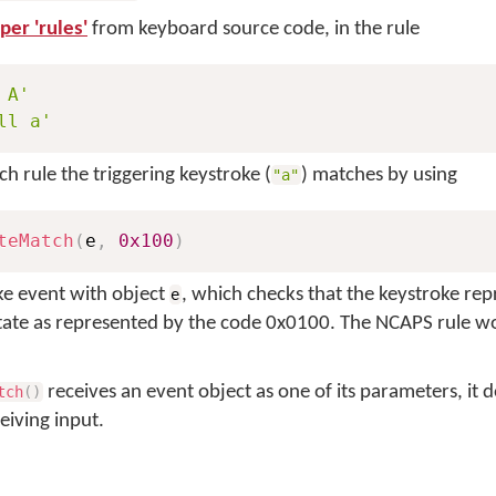
er 'rules'
from keyboard source code, in the rule
 A'
ll a'
 rule the triggering keystroke (
) matches by using
"a"
teMatch
(
e
,
0x100
)
ke event with object
, which checks that the keystroke re
e
state as represented by the code 0x0100. The NCAPS rule w
receives an event object as one of its parameters, it 
tch
(
)
eiving input.