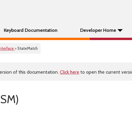
Keyboard Documentation
Developer Home
Interface
> StateMatch
ersion of this documentation.
Click here
to open the current versio
KSM)