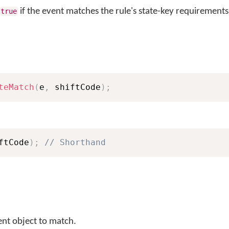
if the event matches the rule's state-key requirements
true
teMatch
(
e
,
 shiftCode
)
;
ftCode
)
;
// Shorthand
ent object to match.