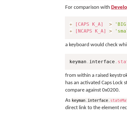
For comparison with
Develop
+
[CAPS K_A]
>
'BIG
+
[NCAPS K_A]
>
'sma
a keyboard would check which
keyman
.
interface
.
sta
from within a raised keystro
has an activated Caps Lock 
compare against 0x0200.
As
keyman
.
interface
.
stateMa
direct link to the element rec