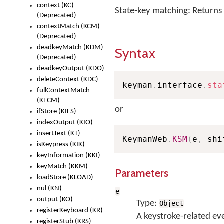
context (KC)
State-key matching: Returns
(Deprecated)
contextMatch (KCM)
(Deprecated)
deadkeyMatch (KDM)
Syntax
(Deprecated)
deadkeyOutput (KDO)
deleteContext (KDC)
keyman
.
interface
.
sta
fullContextMatch
(KFCM)
or
ifStore (KIFS)
indexOutput (KIO)
insertText (KT)
KeymanWeb
.
KSM
(
e
,
 shi
isKeypress (KIK)
keyInformation (KKI)
keyMatch (KKM)
Parameters
loadStore (KLOAD)
nul (KN)
e
output (KO)
Type:
Object
registerKeyboard (KR)
A keystroke-related ev
registerStub (KRS)