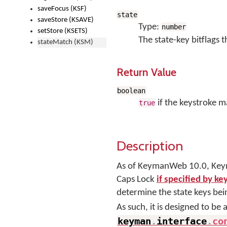
saveFocus (KSF)
state
saveStore (KSAVE)
Type:
number
setStore (KSETS)
The state-key bitflags 
stateMatch (KSM)
Return Value
boolean
if the keystroke m
true
Description
As of KeymanWeb 10.0, Keym
Caps Lock
if specified by k
determine the state keys be
As such, it is designed to be
keyman
.
interface
.
co