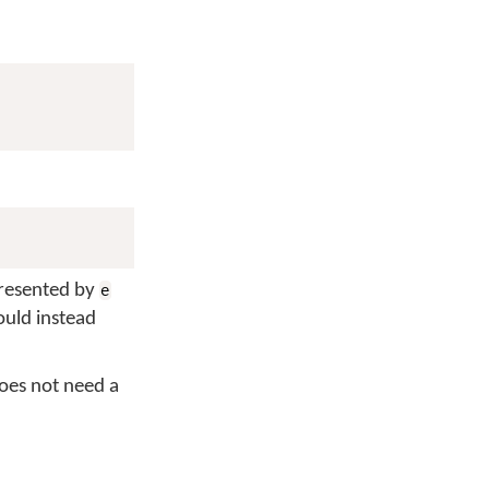
presented by
e
ould instead
does not need a