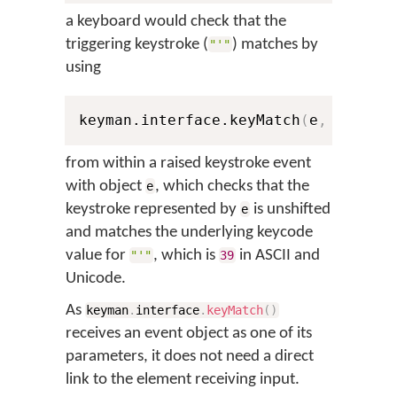
a keyboard would check that the
triggering keystroke (
) matches by
"'"
using
keyman.interface.keyMatch
(
e
,
0
,
39
)
from within a raised keystroke event
with object
, which checks that the
e
keystroke represented by
is unshifted
e
and matches the underlying keycode
value for
, which is
in ASCII and
"'"
39
Unicode.
As
keyman
.
interface
.
keyMatch
(
)
receives an event object as one of its
parameters, it does not need a direct
link to the element receiving input.