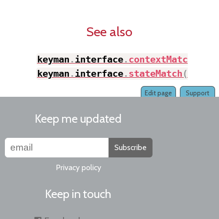
See also
keyman
.
interface
.
contextMatch
(
)
,
keyman
.
interface
.
stateMatch
(
)
Edit page
Support
Keep me updated
Subscribe
Privacy policy
Keep in touch