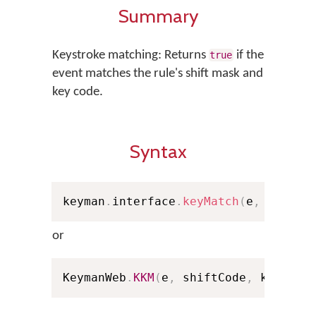
Summary
Keystroke matching: Returns
if the
true
event matches the rule's shift mask and
key code.
Syntax
keyman
.
interface
.
keyMatch
(
e
,
 shiftC
or
KeymanWeb
.
KKM
(
e
,
 shiftCode
,
 keyCode