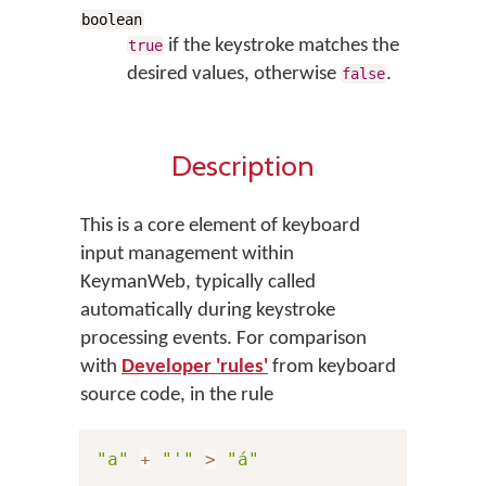
boolean
if the keystroke matches the
true
desired values, otherwise
.
false
Description
This is a core element of keyboard
input management within
KeymanWeb, typically called
automatically during keystroke
processing events. For comparison
with
Developer 'rules'
from keyboard
source code, in the rule
"a"
+
"'"
>
"á"