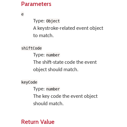
Parameters
e
Type:
Object
A keystroke-related event object
to match.
shiftCode
Type:
number
The shift-state code the event
object should match.
keyCode
Type:
number
The key code the event object
should match.
Return Value