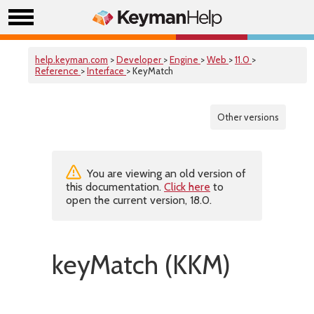
help.keyman.com
>
Developer
>
Engine
>
Web
>
11.0
>
Reference
>
Interface
> KeyMatch
Other versions
You are viewing an old version of
this documentation.
Click here
to
open the current version, 18.0.
keyMatch (KKM)