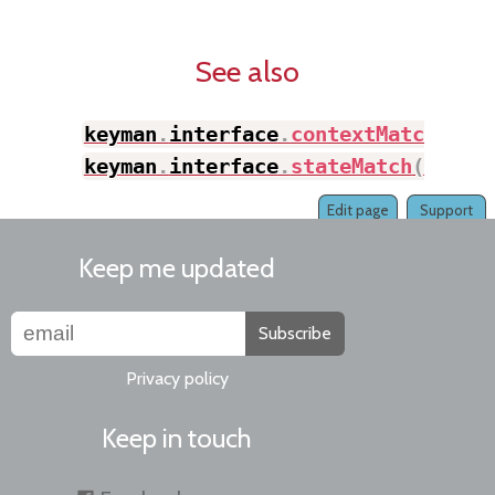
See also
keyman
.
interface
.
contextMatch
(
)
,
keyman
.
interface
.
stateMatch
(
)
Edit page
Support
Keep me updated
Subscribe
Privacy policy
Keep in touch