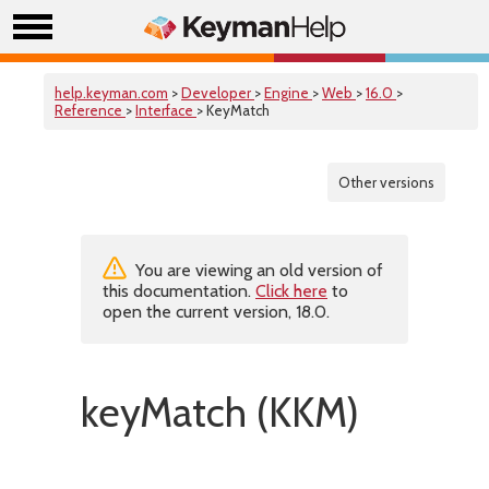
help.keyman.com
>
Developer
>
Engine
>
Web
>
16.0
>
Reference
>
Interface
> KeyMatch
Other versions
You are viewing an old version of
this documentation.
Click here
to
open the current version, 18.0.
keyMatch (KKM)