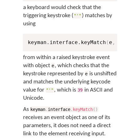
a keyboard would check that the
triggering keystroke (
) matches by
"'"
using
keyman.interface.keyMatch
(
e
,
0
,
39
)
from within a raised keystroke event
with object
, which checks that the
e
keystroke represented by
is unshifted
e
and matches the underlying keycode
value for
, which is
in ASCII and
"'"
39
Unicode.
As
keyman
.
interface
.
keyMatch
(
)
receives an event object as one of its
parameters, it does not need a direct
link to the element receiving input.