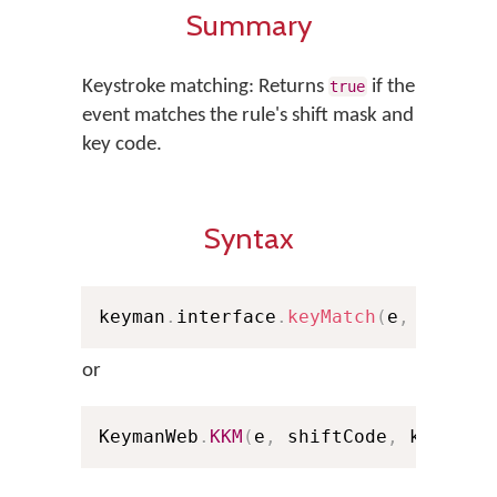
Summary
Keystroke matching: Returns
if the
true
event matches the rule's shift mask and
key code.
Syntax
keyman
.
interface
.
keyMatch
(
e
,
 shiftC
or
KeymanWeb
.
KKM
(
e
,
 shiftCode
,
 keyCode