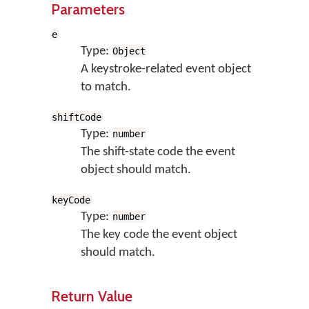
Parameters
e
Type:
Object
A keystroke-related event object
to match.
shiftCode
Type:
number
The shift-state code the event
object should match.
keyCode
Type:
number
The key code the event object
should match.
Return Value