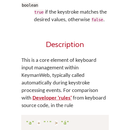
boolean
if the keystroke matches the
true
desired values, otherwise
.
false
Description
This is a core element of keyboard
input management within
KeymanWeb, typically called
automatically during keystroke
processing events. For comparison
with
Developer 'rules'
from keyboard
source code, in the rule
"a"
+
"'"
>
"á"