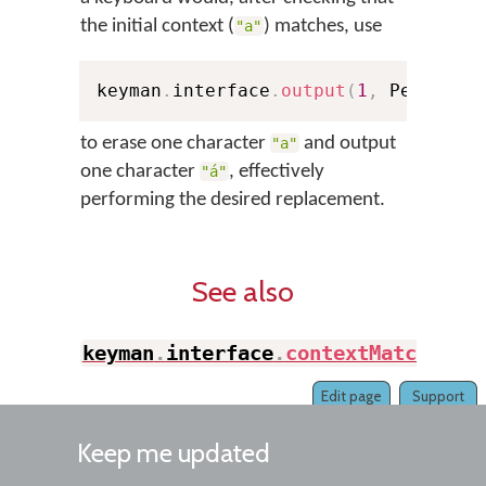
the initial context (
) matches, use
"a"
keyman
.
interface
.
output
(
1
,
 Pelem
,
"
to erase one character
and output
"a"
one character
, effectively
"á"
performing the desired replacement.
See also
keyman
.
interface
.
contextMatch
(
)
Edit page
Support
Keep me updated