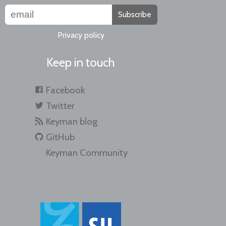
Subscribe
Privacy policy
Keep in touch
Facebook
Twitter
Keyman blog
GitHub
Keyman Community