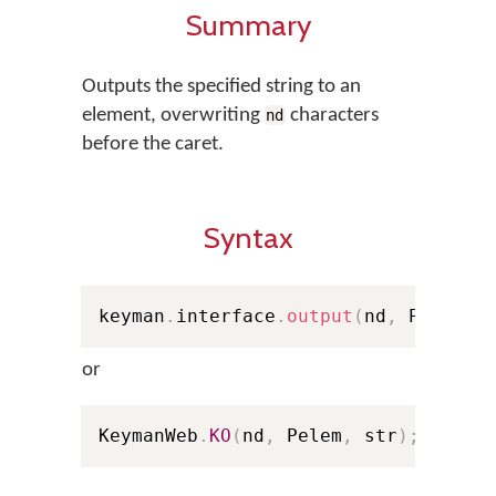
Summary
Outputs the specified string to an
element, overwriting
characters
nd
before the caret.
Syntax
keyman
.
interface
.
output
(
nd
,
 Pelem
,
 
or
KeymanWeb
.
KO
(
nd
,
 Pelem
,
 str
)
;
// Sh