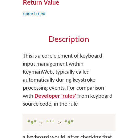
Return Value
undefined
Description
This is a core element of keyboard
input management within
KeymanWeb, typically called
automatically during keystroke
processing events. For comparison
with
Developer 'rules'
from keyboard
source code, in the rule
"a"
+
"'"
>
"á"
a keyboard would, after checking that