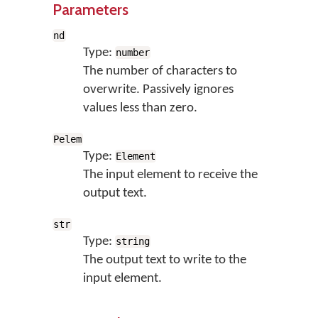
Parameters
nd
Type:
number
The number of characters to
overwrite. Passively ignores
values less than zero.
Pelem
Type:
Element
The input element to receive the
output text.
str
Type:
string
The output text to write to the
input element.