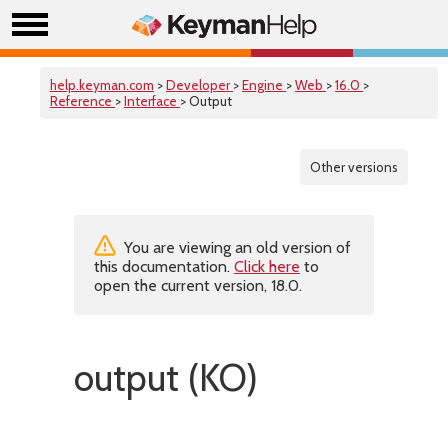
help.keyman.com
>
Developer
>
Engine
>
Web
>
16.0
>
Reference
>
Interface
> Output
Other versions
You are viewing an old version of
this documentation.
Click here
to
open the current version, 18.0.
output (KO)