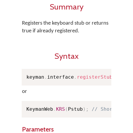
Summary
Registers the keyboard stub or returns
true if already registered.
Syntax
keyman
.
interface
.
registerStub
(
Pstub
or
KeymanWeb
.
KRS
(
Pstub
)
;
// Shorthand
Parameters