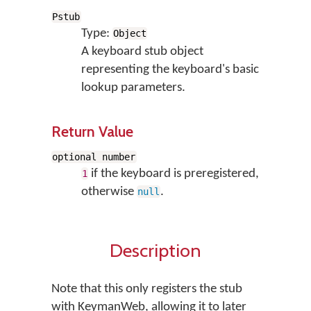
Pstub
Type:
Object
A keyboard stub object
representing the keyboard's basic
lookup parameters.
Return Value
optional number
if the keyboard is preregistered,
1
otherwise
.
null
Description
Note that this only registers the stub
with KeymanWeb, allowing it to later