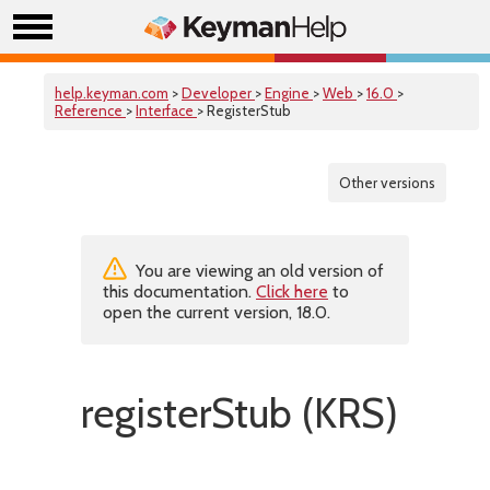
help.keyman.com
>
Developer
>
Engine
>
Web
>
16.0
>
Reference
>
Interface
> RegisterStub
Other versions
You are viewing an old version of
this documentation.
Click here
to
open the current version, 18.0.
registerStub (KRS)