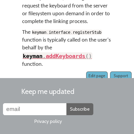
request the keyboard from the server
or filesystem upon demand in order to
complete the linking process.
The
keyman
.
interface
.
registerStub
function is typically called on the user's
behalf by the
keyman
.
addKeyboards
(
)
function.
Edit page
Support
Keep me updated
Subscribe
Privacy policy