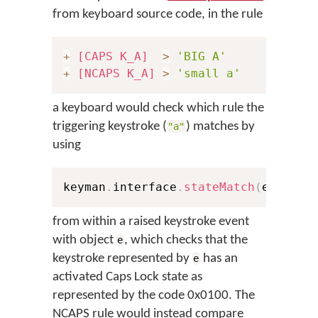
from keyboard source code, in the rule
+
[CAPS K_A]
>
'BIG A'
+
[NCAPS K_A]
>
'small a'
a keyboard would check which rule the
triggering keystroke (
) matches by
"a"
using
keyman
.
interface
.
stateMatch
(
e
,
0x10
from within a raised keystroke event
with object
, which checks that the
e
keystroke represented by
has an
e
activated Caps Lock state as
represented by the code 0x0100. The
NCAPS rule would instead compare