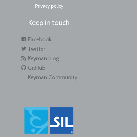
Privacy policy
Keep in touch
Facebook
Twitter
Keyman blog
GitHub
Keyman Community