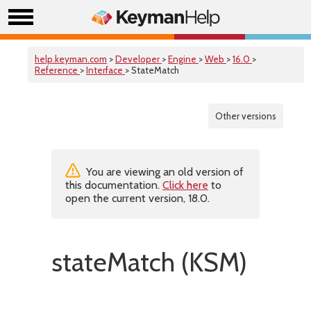
help.keyman.com
>
Developer
>
Engine
>
Web
>
16.0
>
Reference
>
Interface
> StateMatch
Other versions
You are viewing an old version of
this documentation.
Click here
to
open the current version, 18.0.
stateMatch (KSM)