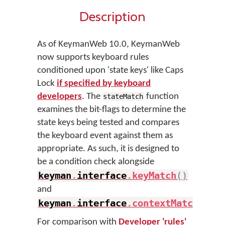
Description
As of KeymanWeb 10.0, KeymanWeb
now supports keyboard rules
conditioned upon 'state keys' like Caps
Lock
if specified by keyboard
developers
. The
function
stateMatch
examines the bit-flags to determine the
state keys being tested and compares
the keyboard event against them as
appropriate. As such, it is designed to
be a condition check alongside
keyman
.
interface
.
keyMatch
(
)
and
keyman
.
interface
.
contextMatch
(
)
.
For comparison with
Developer 'rules'