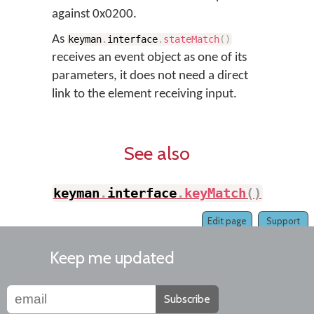
against 0x0200.
As
keyman
.
interface
.
stateMatch
(
)
receives an event object as one of its
parameters, it does not need a direct
link to the element receiving input.
See also
keyman
.
interface
.
keyMatch
(
)
Edit page
Support
Keep me updated
Subscribe