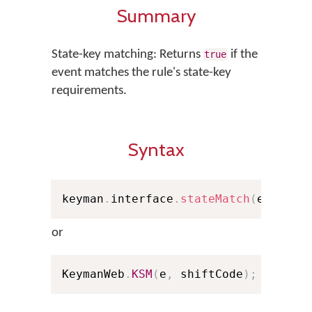
Summary
State-key matching: Returns
if the
true
event matches the rule's state-key
requirements.
Syntax
keyman
.
interface
.
stateMatch
(
e
,
 shif
or
KeymanWeb
.
KSM
(
e
,
 shiftCode
)
;
// Sho