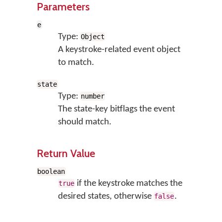
Parameters
e
Type:
Object
A keystroke-related event object
to match.
state
Type:
number
The state-key bitflags the event
should match.
Return Value
boolean
if the keystroke matches the
true
desired states, otherwise
.
false