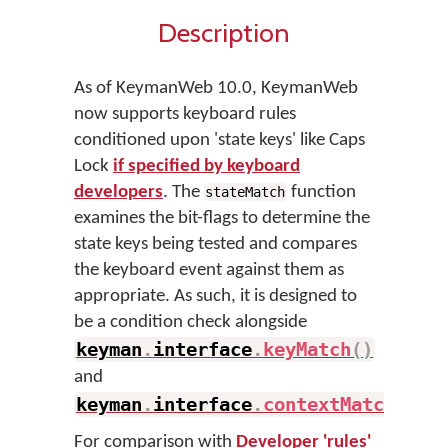
Description
As of KeymanWeb 10.0, KeymanWeb
now supports keyboard rules
conditioned upon 'state keys' like Caps
Lock
if specified by keyboard
developers
. The
function
stateMatch
examines the bit-flags to determine the
state keys being tested and compares
the keyboard event against them as
appropriate. As such, it is designed to
be a condition check alongside
keyman
.
interface
.
keyMatch
(
)
and
keyman
.
interface
.
contextMatch
(
)
.
For comparison with
Developer 'rules'