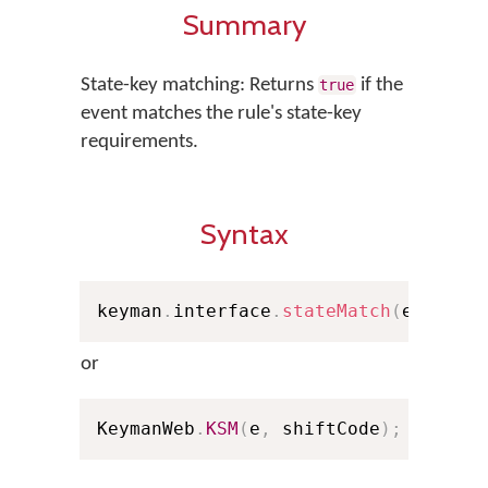
Summary
State-key matching: Returns
if the
true
event matches the rule's state-key
requirements.
Syntax
keyman
.
interface
.
stateMatch
(
e
,
 shif
or
KeymanWeb
.
KSM
(
e
,
 shiftCode
)
;
// Sho