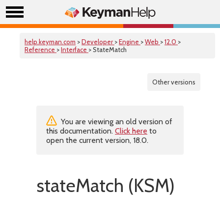
help.keyman.com
>
Developer
>
Engine
>
Web
>
12.0
>
Reference
>
Interface
> StateMatch
Other versions
You are viewing an old version of
this documentation.
Click here
to
open the current version, 18.0.
stateMatch (KSM)