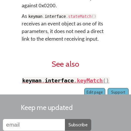
against 0x0200.
As
keyman
.
interface
.
stateMatch
(
)
receives an event object as one of its
parameters, it does not need a direct
link to the element receiving input.
See also
keyman
.
interface
.
keyMatch
(
)
Edit page
Support
Keep me updated
Subscribe