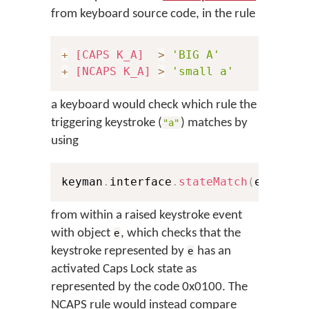
from keyboard source code, in the rule
+
[CAPS K_A]
>
'BIG A'
+
[NCAPS K_A]
>
'small a'
a keyboard would check which rule the
triggering keystroke (
) matches by
"a"
using
keyman
.
interface
.
stateMatch
(
e
,
0x10
from within a raised keystroke event
with object
, which checks that the
e
keystroke represented by
has an
e
activated Caps Lock state as
represented by the code 0x0100. The
NCAPS rule would instead compare