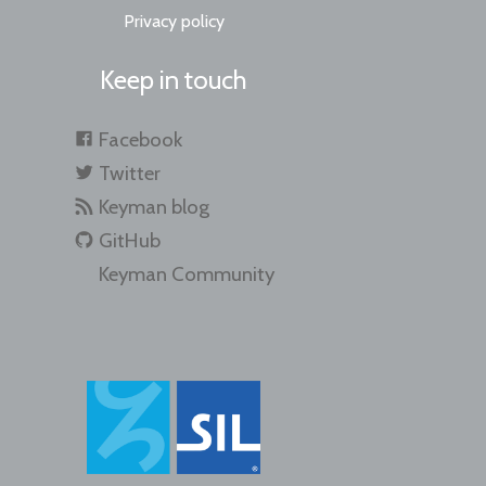
Privacy policy
Keep in touch
Facebook
Twitter
Keyman blog
GitHub
Keyman Community