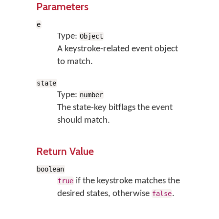
Parameters
e
Type:
Object
A keystroke-related event object
to match.
state
Type:
number
The state-key bitflags the event
should match.
Return Value
boolean
if the keystroke matches the
true
desired states, otherwise
.
false