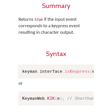
Summary
Returns
if the input event
true
corresponds to a keypress event
resulting in character output.
Syntax
keyman
.
interface
.
isKeypress
(
e
)
;
or
KeymanWeb
.
KIK
(
e
)
;
// Shorthand