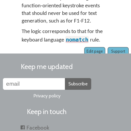
function-oriented keystroke events
that should never be used for text
generation, such as for F1-F12.
The logic corresponds to that for the
nomatch
keyboard language
rule.
Edit page
Support
Keep me updated
Subscribe
Privacy policy
Keep in touch
Facebook