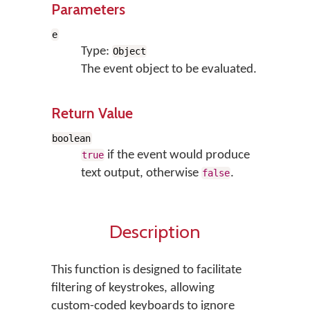
Parameters
e
Type:
Object
The event object to be evaluated.
Return Value
boolean
if the event would produce
true
text output, otherwise
.
false
Description
This function is designed to facilitate
filtering of keystrokes, allowing
custom-coded keyboards to ignore