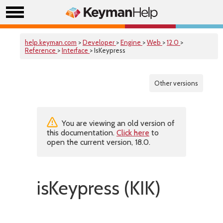
help.keyman.com
>
Developer
>
Engine
>
Web
>
12.0
>
Reference
>
Interface
> IsKeypress
Other versions
You are viewing an old version of
this documentation.
Click here
to
open the current version, 18.0.
isKeypress (KIK)