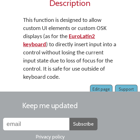
Description
This function is designed to allow
custom UI elements or custom OSK
displays (as for the
EuroLatin2
keyboard
) to directly insert input into a
control without losing the current
input state due to loss of focus for the
control. It is safe for use outside of
keyboard code.
Edit page
Support
Keep me updated
Subscribe
Privacy policy