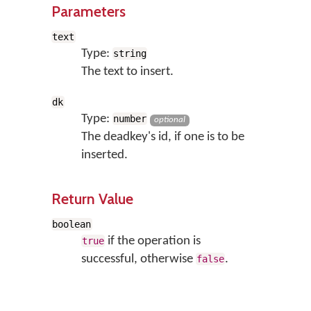
Parameters
text
Type:
string
The text to insert.
dk
Type:
number
optional
The deadkey's id, if one is to be
inserted.
Return Value
boolean
if the operation is
true
successful, otherwise
.
false