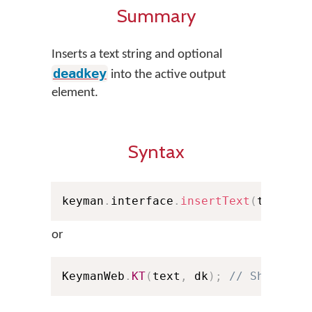
Summary
Inserts a text string and optional
deadkey
into the active output
element.
Syntax
keyman
.
interface
.
insertText
(
text
,
 d
or
KeymanWeb
.
KT
(
text
,
 dk
)
;
// Shorthan