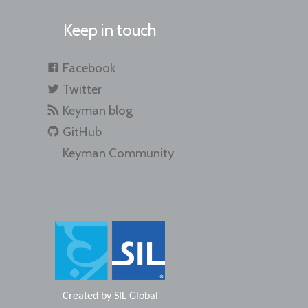
Keep in touch
Facebook
Twitter
Keyman blog
GitHub
Keyman Community
Created by
SIL Global