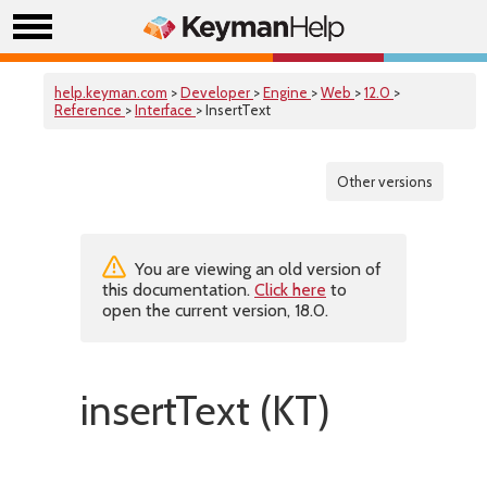
help.keyman.com
>
Developer
>
Engine
>
Web
>
12.0
>
Reference
>
Interface
> InsertText
Other versions
You are viewing an old version of
this documentation.
Click here
to
open the current version, 18.0.
insertText (KT)