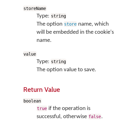
storeName
Type:
string
The option
name, which
store
will be embedded in the cookie's
name.
value
Type:
string
The option value to save.
Return Value
boolean
if the operation is
true
successful, otherwise
.
false