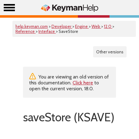
help.keyman.com
>
Developer
>
Engine
>
Web
>
12.0
>
Reference
>
Interface
> SaveStore
Other versions
You are viewing an old version of
this documentation.
Click here
to
open the current version, 18.0.
saveStore (KSAVE)