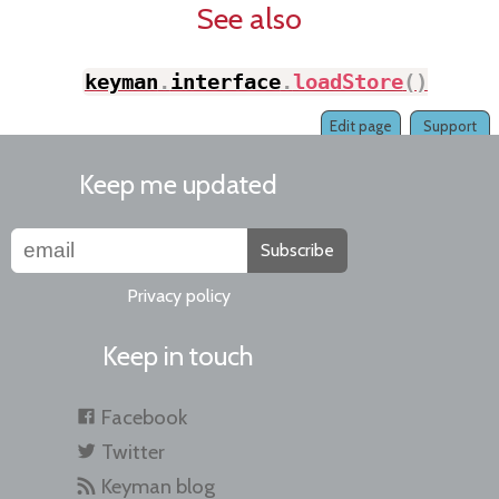
See also
keyman
.
interface
.
loadStore
(
)
;
Edit page
Support
Keep me updated
Subscribe
Privacy policy
Keep in touch
Facebook
Twitter
Keyman blog