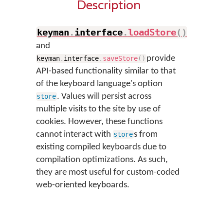
Description
keyman
.
interface
.
loadStore
(
)
and
provide
keyman
.
interface
.
saveStore
(
)
API-based functionality similar to that
of the keyboard language's option
. Values will persist across
store
multiple visits to the site by use of
cookies. However, these functions
cannot interact with
s from
store
existing compiled keyboards due to
compilation optimizations. As such,
they are most useful for custom-coded
web-oriented keyboards.