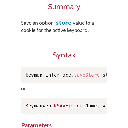
Summary
store
Save an option
value to a
cookie for the active keyboard.
Syntax
keyman
.
interface
.
saveStore
(
storeNam
or
KeymanWeb
.
KSAVE
(
storeName
,
 value
)
;
Parameters