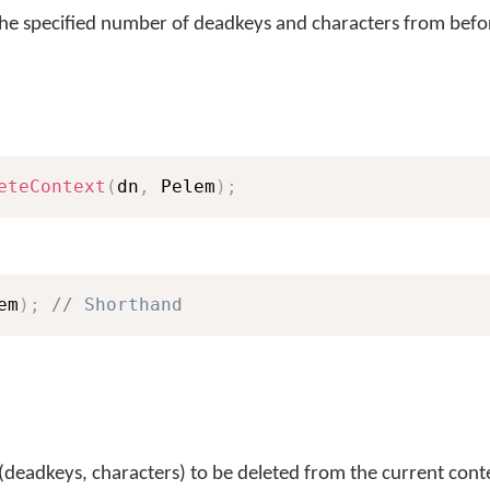
the specified number of deadkeys and characters from befor
eteContext
(
dn
,
 Pelem
)
;
em
)
;
// Shorthand
(deadkeys, characters) to be deleted from the current cont