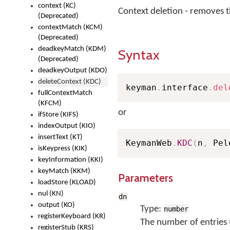
context (KC)
Context deletion - removes 
(Deprecated)
contextMatch (KCM)
(Deprecated)
deadkeyMatch (KDM)
Syntax
(Deprecated)
deadkeyOutput (KDO)
deleteContext (KDC)
keyman
.
interface
.
del
fullContextMatch
(KFCM)
or
ifStore (KIFS)
indexOutput (KIO)
insertText (KT)
KeymanWeb
.
KDC
(
n
,
 Pel
isKeypress (KIK)
keyInformation (KKI)
keyMatch (KKM)
Parameters
loadStore (KLOAD)
nul (KN)
dn
output (KO)
Type:
number
registerKeyboard (KR)
The number of entries 
registerStub (KRS)