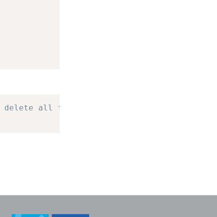
 delete all four.