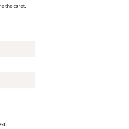
e the caret.
ext.