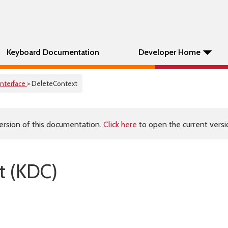
Keyboard Documentation
Developer Home
Interface
> DeleteContext
ersion of this documentation.
Click here
to open the current versio
t (KDC)