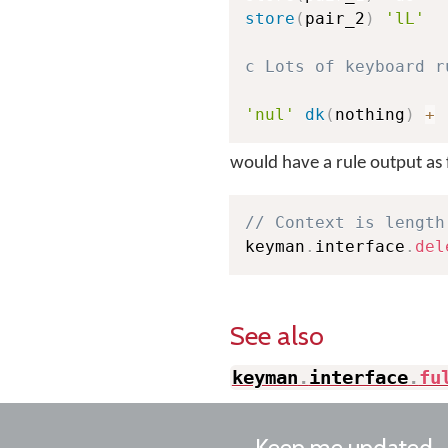
store
(
pair_2
)
'lL'
c Lots of keyboard r
'nul'
dk
(
nothing
)
+
would have a rule output as 
// Context is length
keyman
.
interface
.
del
See also
keyman
.
interface
.
fu
Keep me updated