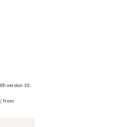
th version 10.
'
from