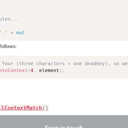
ules...
'.'
>
nul
follows:
 four (three characters + one deadkey), so we
eteContext
(
4
,
 element
)
;
llContextMatch
(
)
Keep in touch