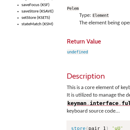
saveFocus (KSF)
Pelem
saveStore (KSAVE)
Type:
Element
setStore (KSETS)
The element being ope
stateMatch (KSM)
Return Value
undefined
Description
This is a core element of k
It is utilized to manage the 
keyman
.
interface
.
fu
keyboard source code...
store
(
pair_1
)
'uU'