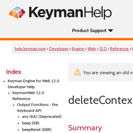
Product Support
help.keyman.com
>
Developer
>
Engine
>
Web
>
12.0
>
Reference
>
Index
You are viewing an old v
Keyman Engine for Web 12.0
Developer Help
KeymanWeb 12.0
deleteContex
Reference
Output Functions - the
Keyboard API
any (KA) (Deprecated)
beep (KB)
Summary
beepReset (KBR)