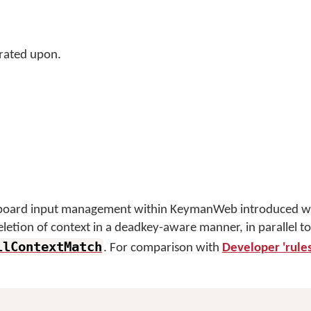
rated upon.
eyboard input management within KeymanWeb introduced wi
deletion of context in a deadkey-aware manner, in parallel to
llContextMatch
. For comparison with
Developer 'rules