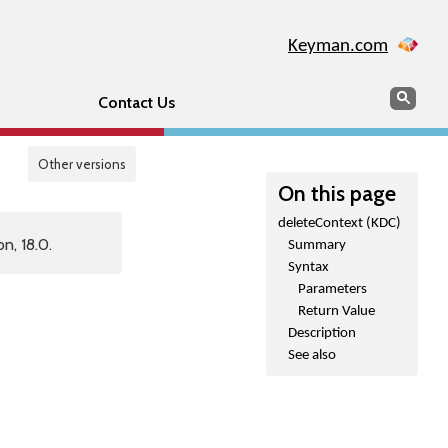
Keyman.com
Search
Sear
Contact Us
Other versions
On this page
deleteContext (KDC)
n, 18.0.
Summary
Syntax
Parameters
Return Value
Description
See also