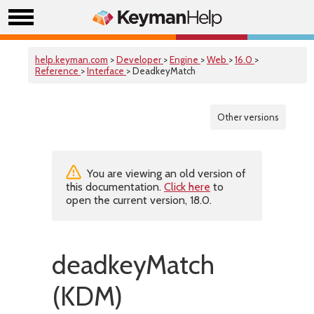
help.keyman.com
>
Developer
>
Engine
>
Web
>
16.0
>
Reference
>
Interface
> DeadkeyMatch
Other versions
You are viewing an old version of
this documentation.
Click here
to
open the current version, 18.0.
deadkeyMatch
(KDM)