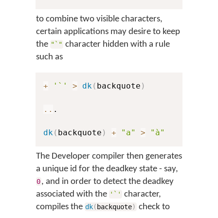
to combine two visible characters,
certain applications may desire to keep
the
character hidden with a rule
"`"
such as
+
'`'
>
dk
(
backquote
)
..
.

dk
(
backquote
)
+
"a"
>
"à"
The Developer compiler then generates
a unique id for the deadkey state - say,
, and in order to detect the deadkey
0
associated with the
character,
'`'
compiles the
check to
dk
(
backquote
)