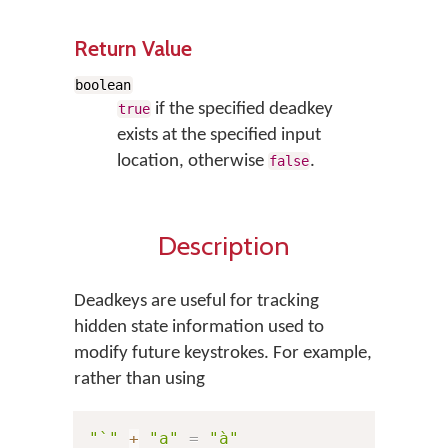
Return Value
boolean
if the specified deadkey
true
exists at the specified input
location, otherwise
.
false
Description
Deadkeys are useful for tracking
hidden state information used to
modify future keystrokes. For example,
rather than using
"`"
+
"a"
=
"à"