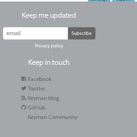
Keep me updated
Subscribe
Privacy policy
Keep in touch
Facebook
Twitter
Keyman blog
GitHub
Keyman Community