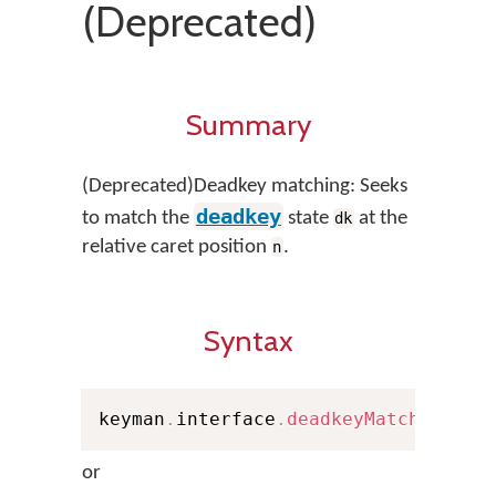
(Deprecated)
Summary
(Deprecated)Deadkey matching: Seeks
deadkey
to match the
state
at the
dk
relative caret position
.
n
Syntax
keyman
.
interface
.
deadkeyMatch
(
n
,
 Pe
or