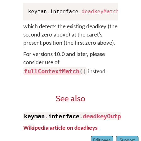
keyman
.
interface
.
deadkeyMatch
(
0
,
 Pe
which detects the existing deadkey (the
second zero above) at the caret's
present position (the first zero above).
For versions 10.0 and later, please
consider use of
fullContextMatch
(
)
instead.
See also
keyman
.
interface
.
deadkeyOutput
(
)
Wikipedia article on deadkeys
Edit page
Support