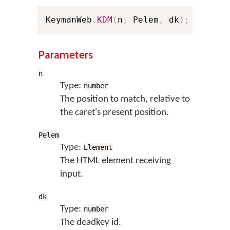
KeymanWeb
.
KDM
(
n
,
 Pelem
,
 dk
)
;
// Sho
Parameters
n
Type:
number
The position to match, relative to
the caret's present position.
Pelem
Type:
Element
The HTML element receiving
input.
dk
Type:
number
The deadkey id.