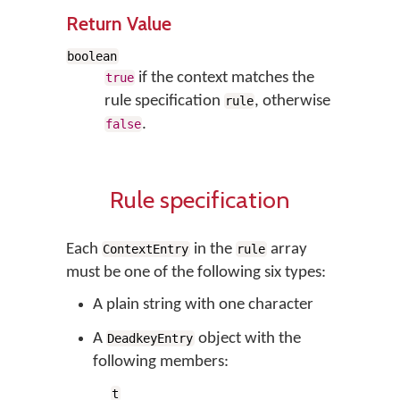
Return Value
boolean
if the context matches the
true
rule specification
, otherwise
rule
.
false
Rule specification
Each
in the
array
ContextEntry
rule
must be one of the following six types:
A plain string with one character
A
object with the
DeadkeyEntry
following members:
t