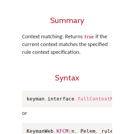
Summary
Context matching: Returns
if the
true
current context matches the specified
rule context specification.
Syntax
keyman
.
interface
.
fullContextMatch
(
n
or
KeymanWeb
.
KFCM
(
n
,
 Pelem
,
 rule
)
;
// 