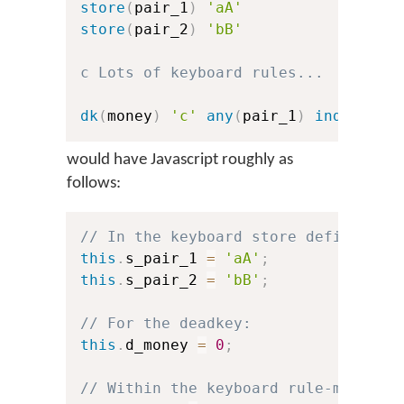
store
(
pair_1
)
'aA'
store
(
pair_2
)
'bB'
c Lots of keyboard rules...
dk
(
money
)
'c'
any
(
pair_1
)
index
(
pai
would have Javascript roughly as
follows:
// In the keyboard store definition
this
.
s_pair_1 
=
'aA'
;
//
this
.
s_pair_2 
=
'bB'
;
//
// For the deadkey:
this
.
d_money 
=
0
;
//
// Within the keyboard rule-matchin