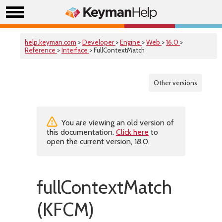
help.keyman.com
>
Developer
>
Engine
>
Web
>
16.0
>
Reference
>
Interface
> FullContextMatch
Other versions
You are viewing an old version of
this documentation.
Click here
to
open the current version, 18.0.
fullContextMatch
(KFCM)