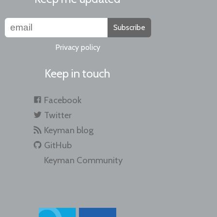
Subscribe
Privacy policy
Keep in touch
Facebook
Twitter
Keyman blog
GitHub
Keyman Community