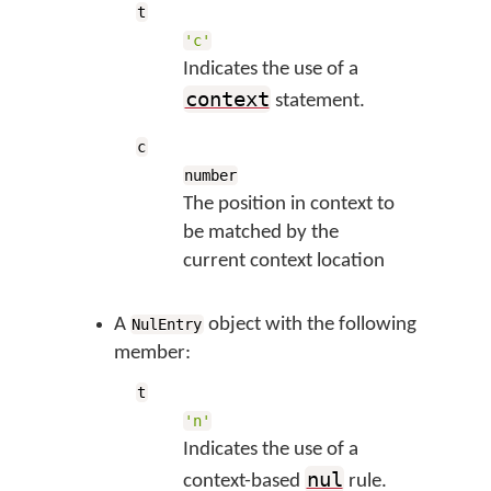
t
'c'
Indicates the use of a
context
statement.
c
number
The position in context to
be matched by the
current context location
A
object with the following
NulEntry
member:
t
'n'
Indicates the use of a
nul
context-based
rule.