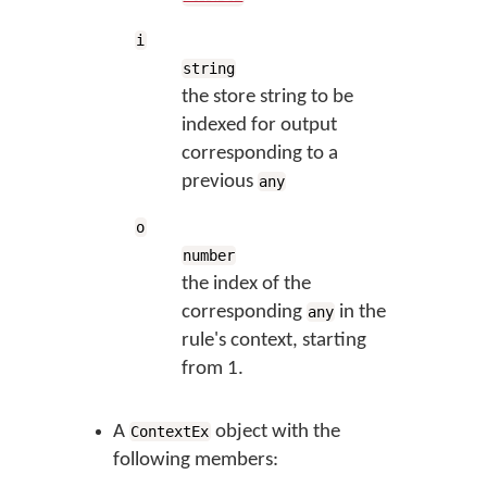
i
string
the store string to be
indexed for output
corresponding to a
previous
any
o
number
the index of the
corresponding
in the
any
rule's context, starting
from 1.
A
object with the
ContextEx
following members: