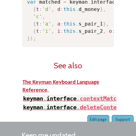
var
 matched 
=
 keyman
.
interface
.
full
{
t
:
'd'
,
d
:
this
.
d_money
}
,
//
'c'
,
//
{
t
:
'a'
,
a
:
this
.
s_pair_1
}
,
//
{
t
:
'i'
,
i
:
this
.
s_pair_2
,
o
:
3
}
//
}
)
;
See also
The Keyman Keyboard Language
Reference
,
keyman
.
interface
.
contextMatch
(
)
,
keyman
.
interface
.
deleteContext
(
)
Edit page
Support
Keep me updated