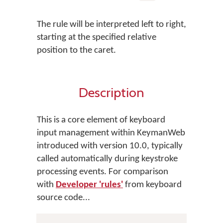
The rule will be interpreted left to right,
starting at the specified relative
position to the caret.
Description
This is a core element of keyboard
input management within KeymanWeb
introduced with version 10.0, typically
called automatically during keystroke
processing events. For comparison
with
Developer 'rules'
from keyboard
source code...