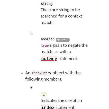
string
The store string to be
searched for a context
match
n
boolean
optional
signals to negate the
true
match, as with a
notany
statement.
An
object with the
IndexEntry
following members:
t
'i'
Indicates the use of an
index
statement.