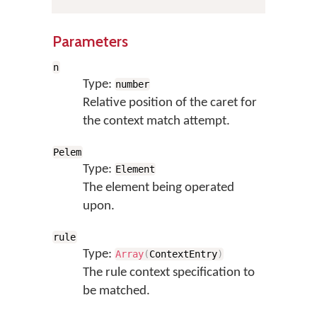
Parameters
n
Type:
number
Relative position of the caret for
the context match attempt.
Pelem
Type:
Element
The element being operated
upon.
rule
Type:
Array
(
ContextEntry
)
The rule context specification to
be matched.