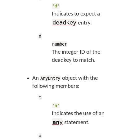
'd'
Indicates to expect a
deadkey
entry.
d
number
The integer ID of the
deadkey to match.
An
object with the
AnyEntry
following members:
t
'a'
Indicates the use of an
any
statement.
a