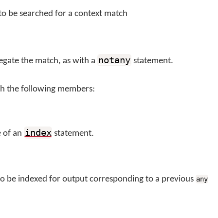
 to be searched for a context match
notany
negate the match, as with a
statement.
th the following members:
index
e of an
statement.
 to be indexed for output corresponding to a previous
any