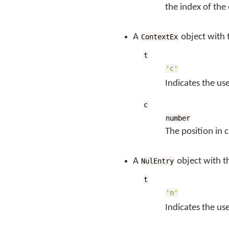
the index of th
A
object with 
ContextEx
t
'c'
Indicates the us
c
number
The position in 
A
object with t
NulEntry
t
'n'
Indicates the us