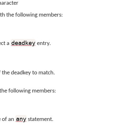
haracter
th the following members:
deadkey
ect a
entry.
f the deadkey to match.
 the following members:
any
e of an
statement.