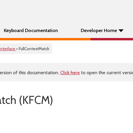
Keyboard Documentation
Developer Home
Interface
> FullContextMatch
ersion of this documentation.
Click here
to open the current versio
atch (KFCM)