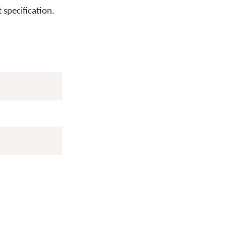
 specification.