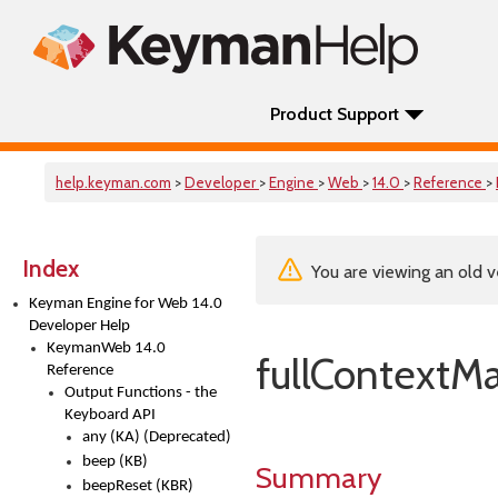
Product Support
help.keyman.com
>
Developer
>
Engine
>
Web
>
14.0
>
Reference
>
Index
You are viewing an old v
Keyman Engine for Web 14.0
Developer Help
KeymanWeb 14.0
fullContextM
Reference
Output Functions - the
Keyboard API
any (KA) (Deprecated)
beep (KB)
Summary
beepReset (KBR)