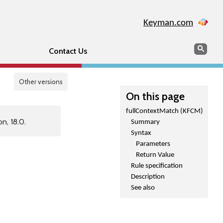
Keyman.com
Search
Sear
Contact Us
Other versions
On this page
fullContextMatch (KFCM)
n, 18.0.
Summary
Syntax
Parameters
Return Value
Rule specification
Description
See also