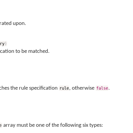
rated upon.
ry
)
ication to be matched.
ches the rule specification
, otherwise
.
rule
false
array must be one of the following six types:
e