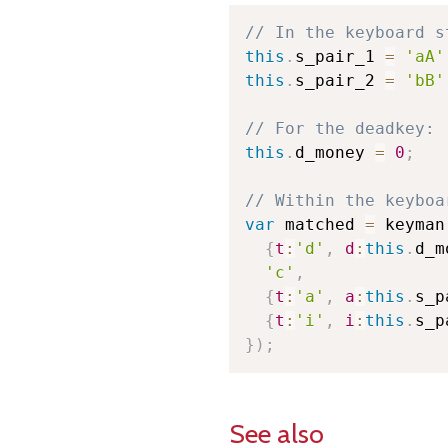
// In the keyboard s
this
.
s_pair_1 
=
'aA'
this
.
s_pair_2 
=
'bB'
// For the deadkey:
this
.
d_money 
=
0
;
// Within the keyboa
var
 matched 
=
 keyman
{
t
:
'd'
,
d
:
this
.
d_m
'c'
,
{
t
:
'a'
,
a
:
this
.
s_p
{
t
:
'i'
,
i
:
this
.
s_p
}
)
;
See also