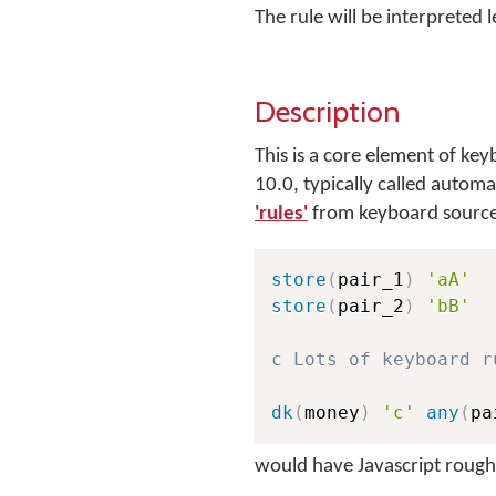
The rule will be interpreted le
Description
This is a core element of 
10.0, typically called autom
'rules'
from keyboard source
store
(
pair_1
)
'aA'
store
(
pair_2
)
'bB'
c Lots of keyboard r
dk
(
money
)
'c'
any
(
pa
would have Javascript roughl