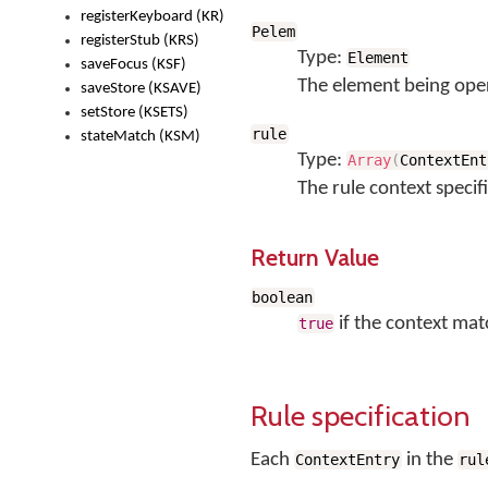
registerKeyboard (KR)
Pelem
registerStub (KRS)
Type:
Element
saveFocus (KSF)
The element being ope
saveStore (KSAVE)
setStore (KSETS)
rule
stateMatch (KSM)
Type:
Array
(
ContextEnt
The rule context specif
Return Value
boolean
if the context mat
true
Rule specification
Each
in the
ContextEntry
rul