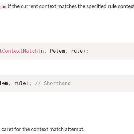
if the current context matches the specified rule context
rue
lContextMatch
(
n
,
 Pelem
,
 rule
)
;
lem
,
 rule
)
;
// Shorthand
e caret for the context match attempt.