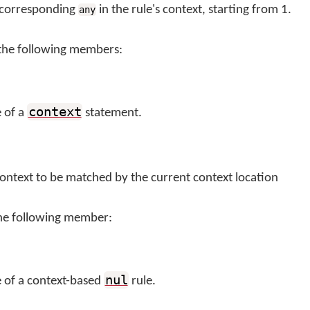
e corresponding
in the rule's context, starting from 1.
any
the following members:
context
e of a
statement.
context to be matched by the current context location
he following member:
nul
e of a context-based
rule.