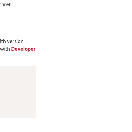
caret.
th version
 with
Developer