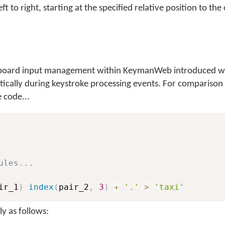
ft to right, starting at the specified relative position to the 
keyboard input management within KeymanWeb introduced wi
atically during keystroke processing events. For comparison
 code...
ules...
ir_1
)
index
(
pair_2
,
3
)
+
'.'
>
'taxi'
y as follows: