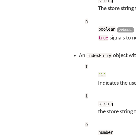
string
The store string
n
boolean
optional
signals to 
true
An
object wi
IndexEntry
t
'i'
Indicates the us
i
string
the store string
o
number