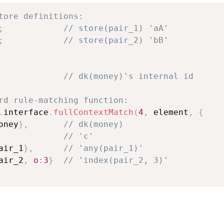
tore definitions:
;
// store(pair_1) 'aA'
;
// store(pair_2) 'bB'
// dk(money)'s internal id
rd rule-matching function:
.
interface
.
fullContextMatch
(
4
,
 element
,
{
oney
}
,
// dk(money)
// 'c'
air_1
}
,
// 'any(pair_1)'
air_2
,
o
:
3
}
// 'index(pair_2, 3)'