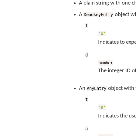
A plain string with one c
A
object wi
DeadkeyEntry
t
'd'
Indicates to exp
d
number
The integer ID o
An
object with
AnyEntry
t
'a'
Indicates the us
a