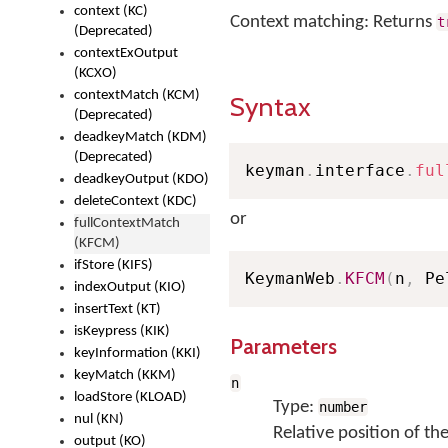
context (KC)
Context matching: Returns
t
(Deprecated)
contextExOutput
(KCXO)
contextMatch (KCM)
Syntax
(Deprecated)
deadkeyMatch (KDM)
(Deprecated)
keyman
.
interface
.
ful
deadkeyOutput (KDO)
deleteContext (KDC)
or
fullContextMatch
(KFCM)
ifStore (KIFS)
KeymanWeb
.
KFCM
(
n
,
 Pe
indexOutput (KIO)
insertText (KT)
isKeypress (KIK)
Parameters
keyInformation (KKI)
keyMatch (KKM)
n
loadStore (KLOAD)
Type:
number
nul (KN)
Relative position of th
output (KO)