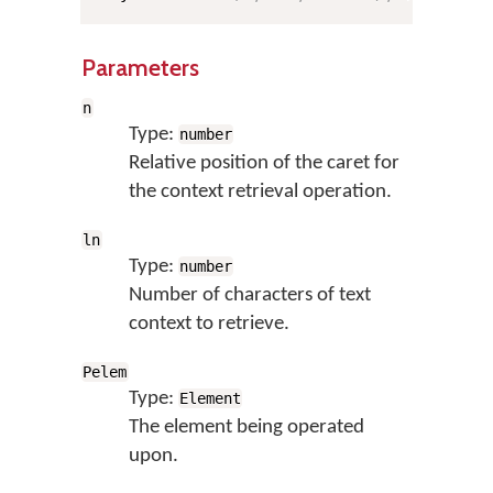
Parameters
n
Type:
number
Relative position of the caret for
the context retrieval operation.
ln
Type:
number
Number of characters of text
context to retrieve.
Pelem
Type:
Element
The element being operated
upon.