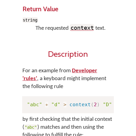
Return Value
string
context
The requested
text.
Description
For an example from
Developer
'rules'
, a keyboard might implement
the following rule
"abc"
+
"d"
>
context
(
2
)
"D"
by first checking that the initial context
(
) matches and then using the
"abc"
following to fulfill the rule: