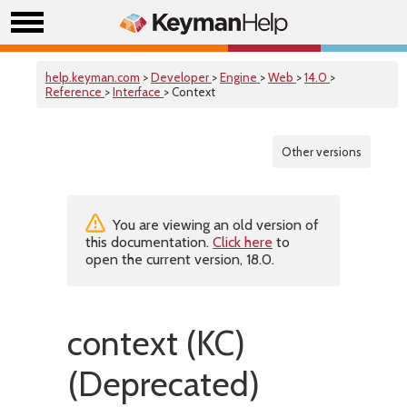
help.keyman.com
>
Developer
>
Engine
>
Web
>
14.0
>
Reference
>
Interface
> Context
Other versions
You are viewing an old version of
this documentation.
Click here
to
open the current version, 18.0.
context (KC)
(Deprecated)