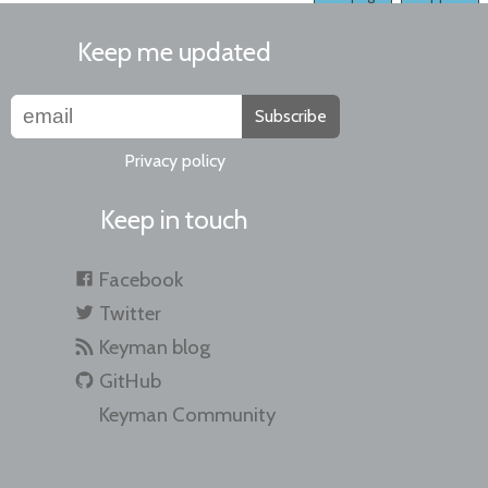
Keep me updated
Subscribe
Privacy policy
Keep in touch
Facebook
Twitter
Keyman blog
GitHub
Keyman Community