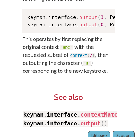
keyman
.
interface
.
output
(
3
,
 Pelem
,
 k
keyman
.
interface
.
output
(
0
,
 Pelem
,
"
This operates by first replacing the
original context
with the
"abc"
requested subset of
, then
context
(
2
)
outputting the character (
)
"D"
corresponding to the new keystroke.
See also
keyman
.
interface
.
contextMatch
(
)
,
keyman
.
interface
.
output
(
)
Edit page
Support