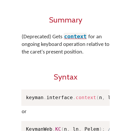
Summary
context
(Deprecated) Gets
for an
ongoing keyboard operation relative to
the caret's present position.
Syntax
keyman
.
interface
.
context
(
n
,
 ln
,
 Pel
or
KeymanWeb
.
KC
(
n
,
 ln
,
 Pelem
)
;
// Shor