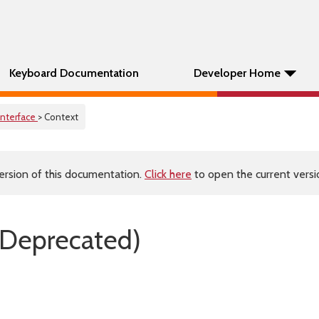
Keyboard Documentation
Developer Home
Interface
> Context
ersion of this documentation.
Click here
to open the current versio
(Deprecated)