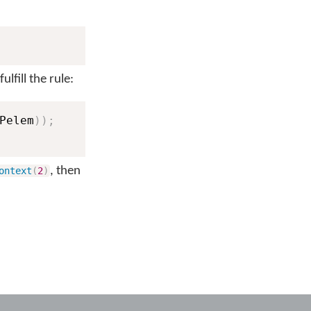
lfill the rule:
Pelem
)
)
;
, then
ontext
(
2
)