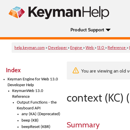
Product Support
help.keyman.com
>
Developer
>
Engine
>
Web
>
13.0
>
Reference
>
Index
You are viewing an old v
Keyman Engine for Web 13.0
Developer Help
KeymanWeb 13.0
context (KC) 
Reference
Output Functions - the
Keyboard API
any (KA) (Deprecated)
beep (KB)
Summary
beepReset (KBR)