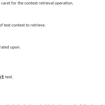
 caret for the context retrieval operation.
 text context to retrieve.
rated upon.
xt
text.