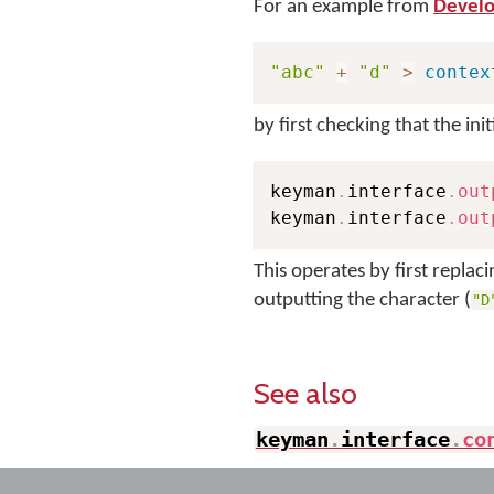
For an example from
Develo
"abc"
+
"d"
>
contex
by first checking that the init
keyman
.
interface
.
out
keyman
.
interface
.
out
This operates by first replac
outputting the character (
"D
See also
keyman
.
interface
.
co