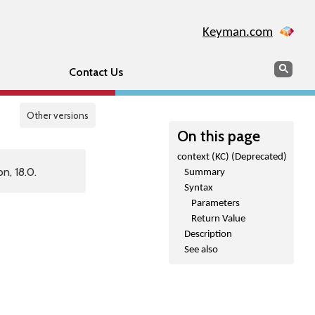
Keyman.com
Search
Sear
Contact Us
Other versions
On this page
context (KC) (Deprecated)
n, 18.0.
Summary
Syntax
Parameters
Return Value
Description
See also