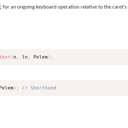
t
for an ongoing keyboard operation relative to the caret's
text
(
n
,
 ln
,
 Pelem
)
;
Pelem
)
;
// Shorthand