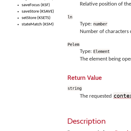
Relative position of the
saveFocus (KSF)
saveStore (KSAVE)
ln
setStore (KSETS)
Type:
number
stateMatch (KSM)
Number of characters of
Pelem
Type:
Element
The element being ope
Return Value
string
conte
The requested
Description