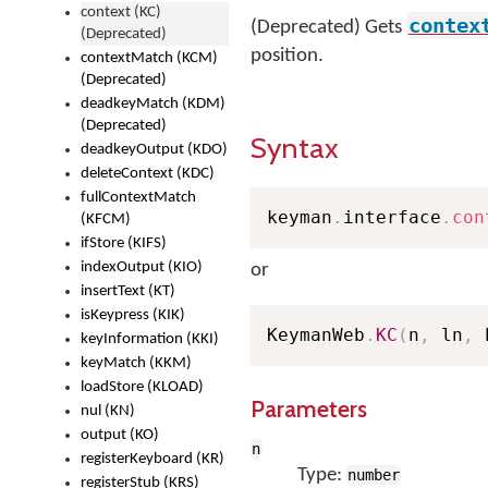
context (KC)
contex
(Deprecated) Gets
(Deprecated)
position.
contextMatch (KCM)
(Deprecated)
deadkeyMatch (KDM)
(Deprecated)
Syntax
deadkeyOutput (KDO)
deleteContext (KDC)
fullContextMatch
keyman
.
interface
.
con
(KFCM)
ifStore (KIFS)
indexOutput (KIO)
or
insertText (KT)
isKeypress (KIK)
KeymanWeb
.
KC
(
n
,
 ln
,
 
keyInformation (KKI)
keyMatch (KKM)
loadStore (KLOAD)
Parameters
nul (KN)
output (KO)
n
registerKeyboard (KR)
Type:
number
registerStub (KRS)