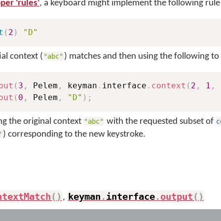
per 'rules'
, a keyboard might implement the following rule
t
(
2
)
"D"
ial context (
) matches and then using the following to fu
"abc"
put
(
3
,
 Pelem
,
 keyman
.
interface
.
context
(
2
,
1
,
 
put
(
0
,
 Pelem
,
"D"
)
;
ing the original context
with the requested subset of
"abc"
c
) corresponding to the new keystroke.
"
ntextMatch
(
)
keyman
.
interface
.
output
(
)
,