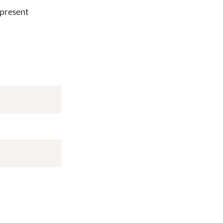
 present