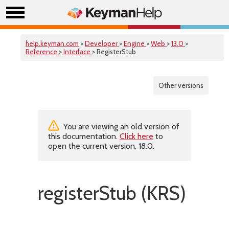
help.keyman.com
>
Developer
>
Engine
>
Web
>
13.0
>
Reference
>
Interface
> RegisterStub
Other versions
You are viewing an old version of
this documentation.
Click here
to
open the current version, 18.0.
registerStub (KRS)