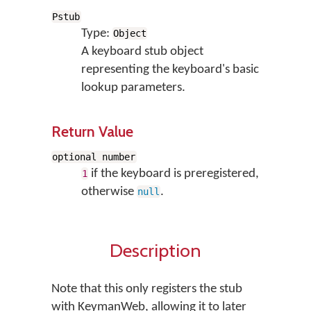
Pstub
Type:
Object
A keyboard stub object
representing the keyboard's basic
lookup parameters.
Return Value
optional number
if the keyboard is preregistered,
1
otherwise
.
null
Description
Note that this only registers the stub
with KeymanWeb, allowing it to later