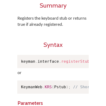
Summary
Registers the keyboard stub or returns
true if already registered.
Syntax
keyman
.
interface
.
registerStub
(
Pstub
or
KeymanWeb
.
KRS
(
Pstub
)
;
// Shorthand
Parameters