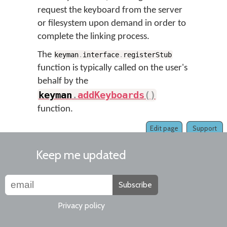
request the keyboard from the server
or filesystem upon demand in order to
complete the linking process.
The
keyman
.
interface
.
registerStub
function is typically called on the user's
behalf by the
keyman
.
addKeyboards
(
)
function.
Edit page
Support
Keep me updated
Subscribe
Privacy policy