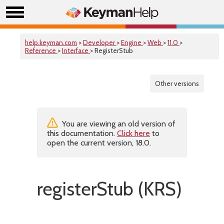
help.keyman.com
>
Developer
>
Engine
>
Web
>
11.0
>
Reference
>
Interface
> RegisterStub
Other versions
You are viewing an old version of
this documentation.
Click here
to
open the current version, 18.0.
registerStub (KRS)