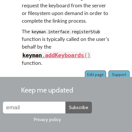
request the keyboard from the server
or filesystem upon demand in order to
complete the linking process.
The
keyman
.
interface
.
registerStub
function is typically called on the user's
behalf by the
keyman
.
addKeyboards
(
)
function.
Edit page
Support
Keep me updated
Subscribe
Privacy policy