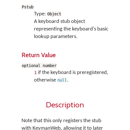
Pstub
Type:
Object
A keyboard stub object
representing the keyboard's basic
lookup parameters.
Return Value
optional number
if the keyboard is preregistered,
1
otherwise
.
null
Description
Note that this only registers the stub
with KeymanWeb, allowing it to later