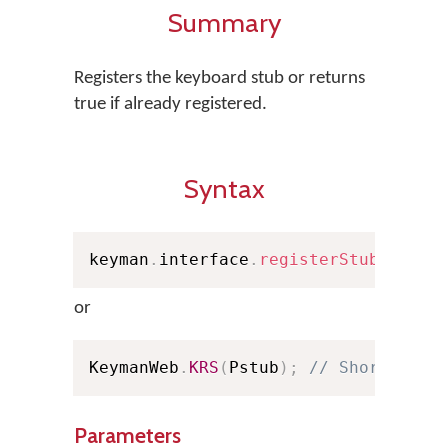
Summary
Registers the keyboard stub or returns
true if already registered.
Syntax
keyman
.
interface
.
registerStub
(
Pstub
or
KeymanWeb
.
KRS
(
Pstub
)
;
// Shorthand
Parameters