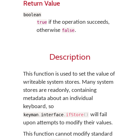
Return Value
boolean
if the operation succeeds,
true
otherwise
.
false
Description
This function is used to set the value of
writeable system stores. Many system
stores are readonly, containing
metadata about an individual
keyboard, so
will fail
keyman
.
interface
.
ifStore
(
)
upon attempts to modify their values.
This function cannot modify standard