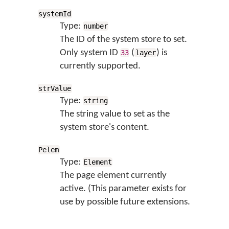
systemId
Type:
number
The ID of the system store to set.
Only system ID
(
) is
33
layer
currently supported.
strValue
Type:
string
The string value to set as the
system store's content.
Pelem
Type:
Element
The page element currently
active. (This parameter exists for
use by possible future extensions.