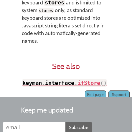
stores
keyboard
and is limited to
system
only, as standard
stores
keyboard stores are optimized into
Javascript string literals set directly in
code with automatically-generated
names.
See also
keyman
.
interface
.
ifStore
(
)
Edit page
Support
Keep me updated
Subscribe