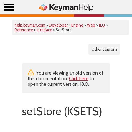
help.keyman.com
>
Developer
>
Engine
>
Web
>
11.0
>
Reference
>
Interface
> SetStore
Other versions
You are viewing an old version of
this documentation.
Click here
to
open the current version, 18.0.
setStore (KSETS)