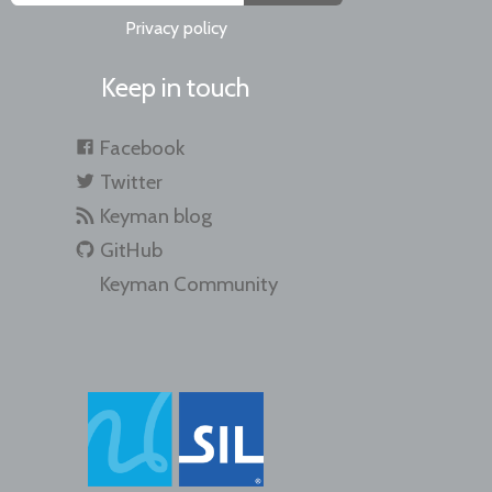
Privacy policy
Keep in touch
Facebook
Twitter
Keyman blog
GitHub
Keyman Community