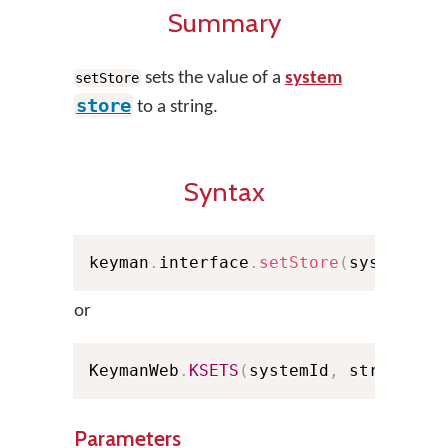
Summary
sets the value of a
system
setStore
store
to a string.
Syntax
keyman
.
interface
.
setStore
(
systemId
,
or
KeymanWeb
.
KSETS
(
systemId
,
 strValue
,
Parameters