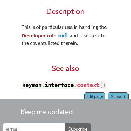
Description
This is of particular use in handling the
nul
Developer rule
and is subject to
the caveats listed therein.
See also
keyman
.
interface
.
context
(
)
Edit page
Support
Keep me updated
Subscribe