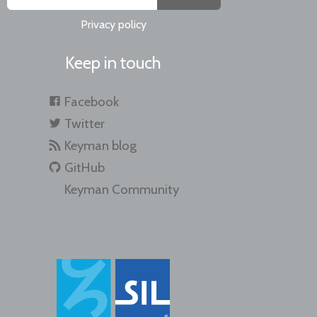
Privacy policy
Keep in touch
Facebook
Twitter
Keyman blog
GitHub
Keyman Community