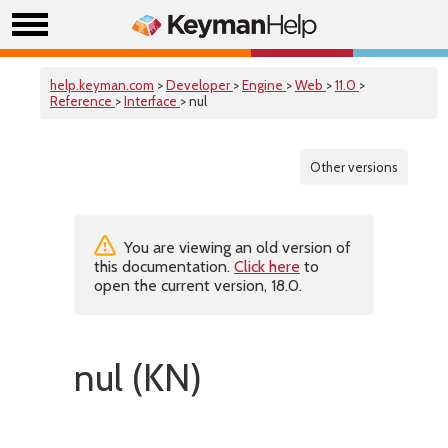
help.keyman.com
>
Developer
>
Engine
>
Web
>
11.0
>
Reference
>
Interface
> nul
Other versions
You are viewing an old version of
this documentation.
Click here
to
open the current version, 18.0.
nul (KN)