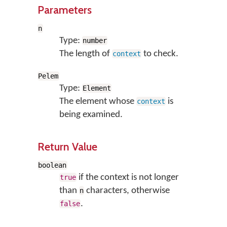
Parameters
n
Type:
number
The length of
to check.
context
Pelem
Type:
Element
The element whose
is
context
being examined.
Return Value
boolean
if the context is not longer
true
than
characters, otherwise
n
.
false