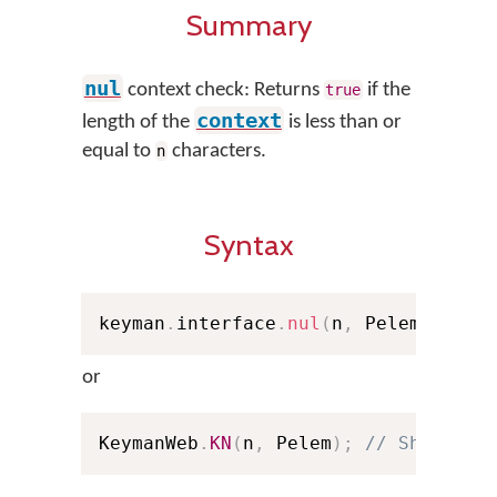
Summary
nul
context check: Returns
if the
true
context
length of the
is less than or
equal to
characters.
n
Syntax
keyman
.
interface
.
nul
(
n
,
 Pelem
)
;
or
KeymanWeb
.
KN
(
n
,
 Pelem
)
;
// Shorthan