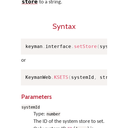
store
to a string.
Syntax
keyman
.
interface
.
setStore
(
systemId
,
or
KeymanWeb
.
KSETS
(
systemId
,
 strValue
,
Parameters
systemId
Type:
number
The ID of the system store to set.