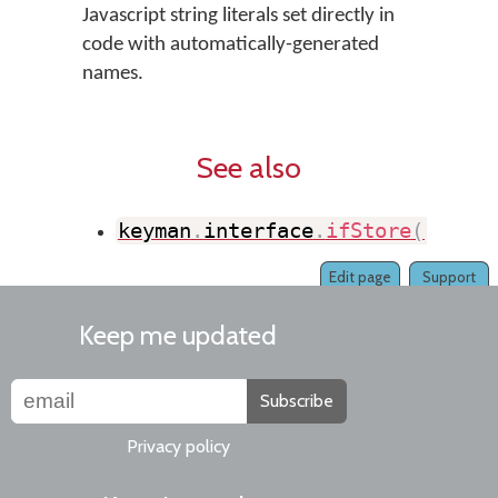
Javascript string literals set directly in
code with automatically-generated
names.
See also
keyman
.
interface
.
ifStore
(
)
Edit page
Support
Keep me updated
Subscribe
Privacy policy