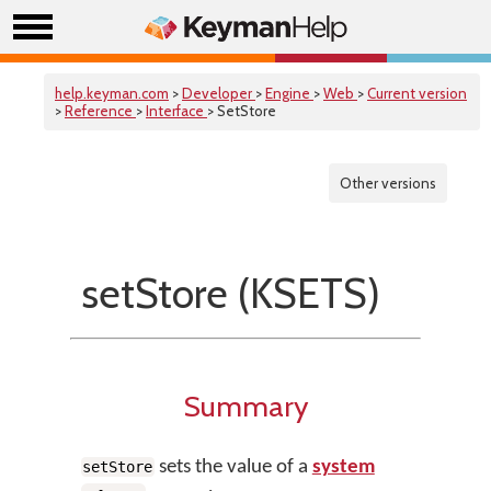
help.keyman.com
>
Developer
>
Engine
>
Web
>
Current version
>
Reference
>
Interface
> SetStore
Other versions
setStore (KSETS)
Summary
sets the value of a
system
setStore