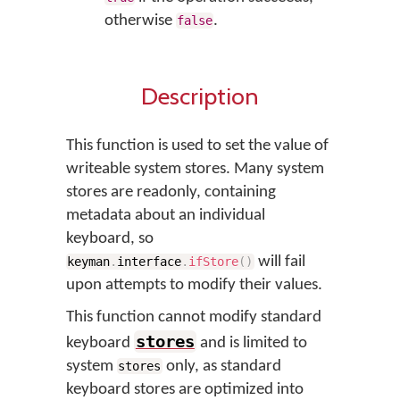
otherwise
.
false
Description
This function is used to set the value of
writeable system stores. Many system
stores are readonly, containing
metadata about an individual
keyboard, so
will fail
keyman
.
interface
.
ifStore
(
)
upon attempts to modify their values.
This function cannot modify standard
stores
keyboard
and is limited to
system
only, as standard
stores
keyboard stores are optimized into