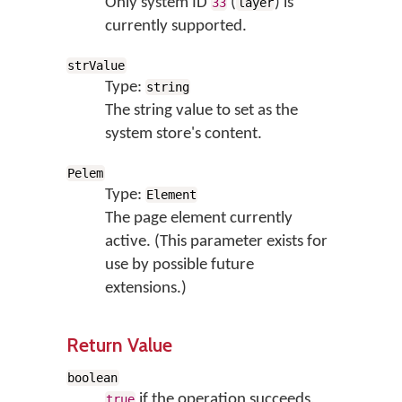
Only system ID
(
) is
33
layer
currently supported.
strValue
Type:
string
The string value to set as the
system store's content.
Pelem
Type:
Element
The page element currently
active. (This parameter exists for
use by possible future
extensions.)
Return Value
boolean
if the operation succeeds,
true