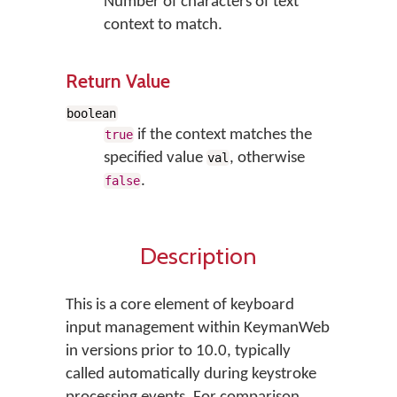
Number of characters of text
context to match.
Return Value
boolean
if the context matches the
true
specified value
, otherwise
val
.
false
Description
This is a core element of keyboard
input management within KeymanWeb
in versions prior to 10.0, typically
called automatically during keystroke