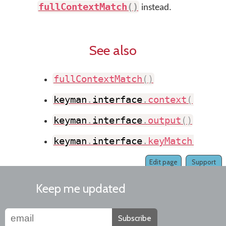
fullContextMatch
(
)
instead.
See also
fullContextMatch
(
)
keyman
.
interface
.
context
(
)
keyman
.
interface
.
output
(
)
keyman
.
interface
.
keyMatch
(
)
Edit page
Support
Keep me updated
Subscribe