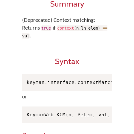
Summary
(Deprecated) Context matching:
Returns
if
true
context
(
n
,
ln
,
elem
)
==
.
val
Syntax
keyman.interface.contextMatch
(
n
,
 Pe
or
KeymanWeb.KCM
(
n
,
 Pelem
,
 val
,
 ln
)
; /