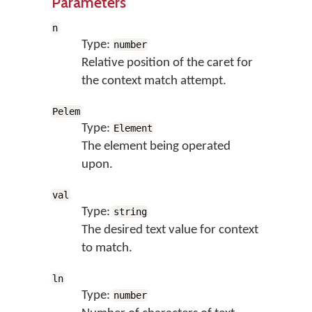
Parameters
n
Type:
number
Relative position of the caret for
the context match attempt.
Pelem
Type:
Element
The element being operated
upon.
val
Type:
string
The desired text value for context
to match.
ln
Type:
number