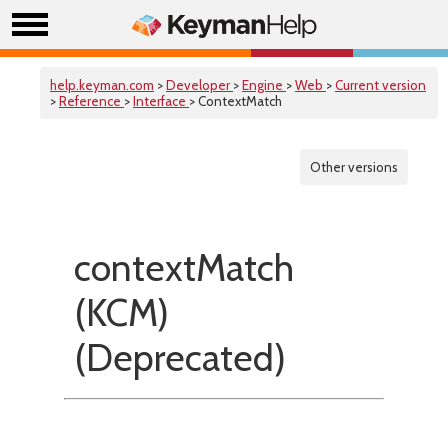
help.keyman.com
>
Developer
>
Engine
>
Web
>
Current version
>
Reference
>
Interface
> ContextMatch
Other versions
contextMatch
(KCM)
(Deprecated)