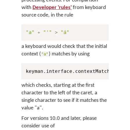
processing events. For comparison
with
Developer 'rules'
from keyboard
source code, in the rule
"a"
+
"'"
>
"á"
a keyboard would check that the initial
context (
) matches by using
"a"
keyman.interface.contextMatch
(
1
,
 Pe
which checks, starting at the first
character to the left of the caret, a
single character to see if it matches the
value "a".
For versions 10.0 and later, please
consider use of