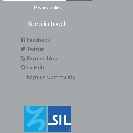
Privacy policy
Keep in touch
Facebook
Twitter
Keyman blog
GitHub
Keyman Community