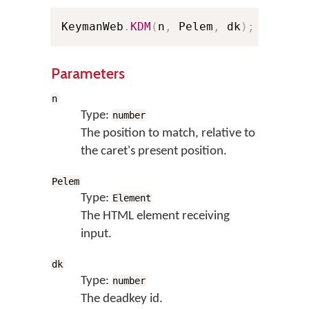
KeymanWeb
.
KDM
(
n
,
 Pelem
,
 dk
)
;
// Sho
Parameters
n
Type:
number
The position to match, relative to
the caret's present position.
Pelem
Type:
Element
The HTML element receiving
input.
dk
Type:
number
The deadkey id.