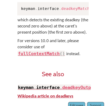
keyman
.
interface
.
deadkeyMatch
(
0
,
 Pe
which detects the existing deadkey (the
second zero above) at the caret's
present position (the first zero above).
For versions 10.0 and later, please
consider use of
fullContextMatch
(
)
instead.
See also
keyman
.
interface
.
deadkeyOutput
(
)
Wikipedia article on deadkeys
Edit page
Support