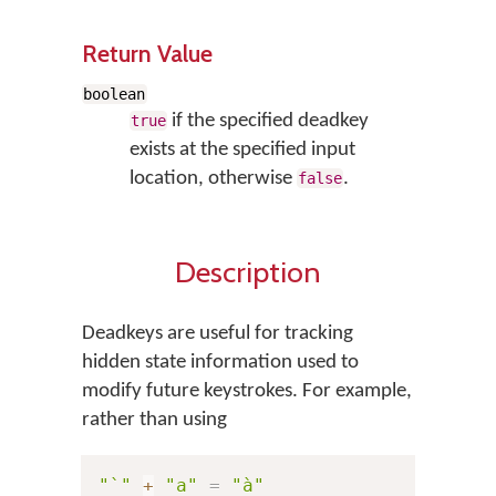
Return Value
boolean
if the specified deadkey
true
exists at the specified input
location, otherwise
.
false
Description
Deadkeys are useful for tracking
hidden state information used to
modify future keystrokes. For example,
rather than using
"`"
+
"a"
=
"à"