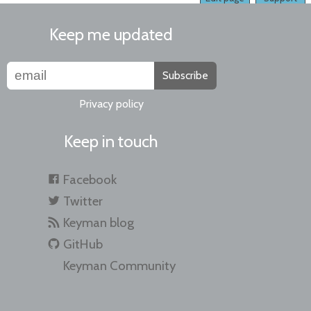
Keep me updated
Subscribe
Privacy policy
Keep in touch
Facebook
Twitter
Keyman blog
GitHub
Keyman Community