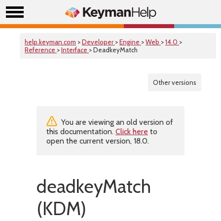
help.keyman.com
>
Developer
>
Engine
>
Web
>
14.0
>
Reference
>
Interface
> DeadkeyMatch
Other versions
You are viewing an old version of
this documentation.
Click here
to
open the current version, 18.0.
deadkeyMatch
(KDM)