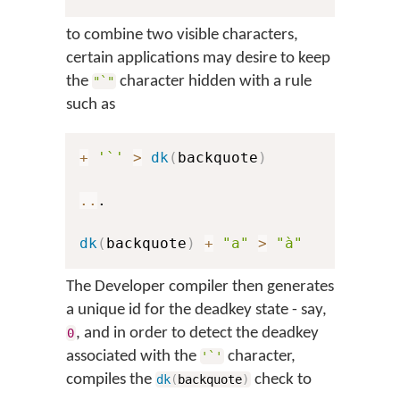
to combine two visible characters,
certain applications may desire to keep
the
character hidden with a rule
"`"
such as
+
'`'
>
dk
(
backquote
)
..
.

dk
(
backquote
)
+
"a"
>
"à"
The Developer compiler then generates
a unique id for the deadkey state - say,
, and in order to detect the deadkey
0
associated with the
character,
'`'
compiles the
check to
dk
(
backquote
)