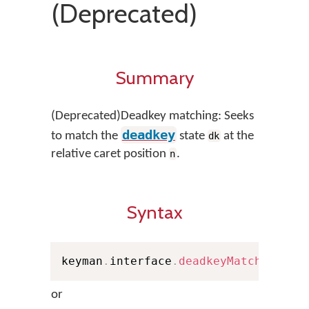
(Deprecated)
Summary
(Deprecated)Deadkey matching: Seeks
deadkey
to match the
state
at the
dk
relative caret position
.
n
Syntax
keyman
.
interface
.
deadkeyMatch
(
n
,
 Pe
or