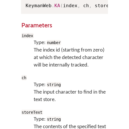
KeymanWeb
.
KA
(
index
,
 ch
,
 storeText
)
;
Parameters
index
Type:
number
The index id (starting from zero)
at which the detected character
will be internally tracked.
ch
Type:
string
The input character to find in the
text store.
storeText
Type:
string
The contents of the specified text