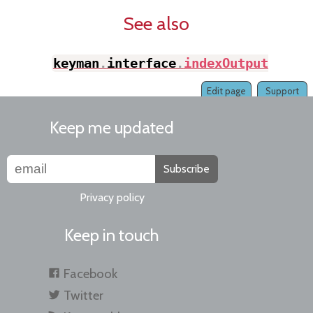
See also
keyman
.
interface
.
indexOutput
(
)
Edit page
Support
Keep me updated
Subscribe
Privacy policy
Keep in touch
Facebook
Twitter