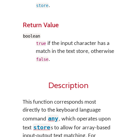
.
store
Return Value
boolean
if the input character has a
true
match in the text store, otherwise
.
false
Description
This function corresponds most
directly to the keyboard language
any
command
, which operates upon
store
text
s to allow for array-based
input-output text matching. For