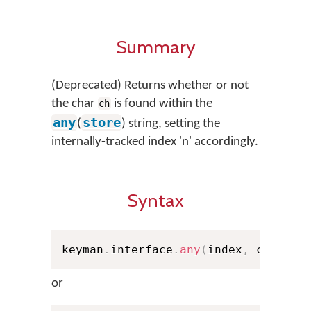
Summary
(Deprecated) Returns whether or not
the char
is found within the
ch
any
store
(
) string, setting the
internally-tracked index 'n' accordingly.
Syntax
keyman
.
interface
.
any
(
index
,
 ch
,
 sto
or