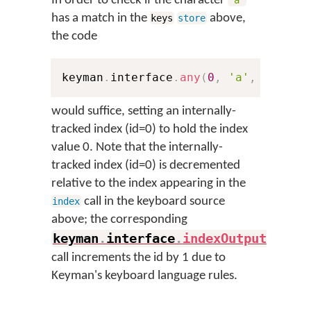
In order to check if the character
'a'
has a match in the
above,
keys
store
the code
keyman
.
interface
.
any
(
0
,
'a'
,
'abcde
would suffice, setting an internally-
tracked index (id=0) to hold the index
value 0. Note that the internally-
tracked index (id=0) is decremented
relative to the index appearing in the
call in the keyboard source
index
above; the corresponding
keyman
.
interface
.
indexOutput
(
)
call increments the id by 1 due to
Keyman's keyboard language rules.