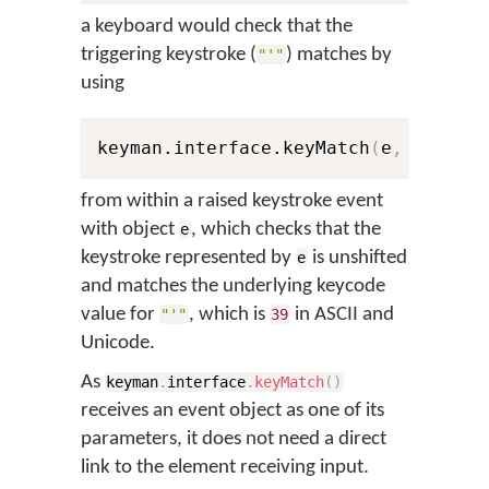
a keyboard would check that the
triggering keystroke (
) matches by
"'"
using
keyman.interface.keyMatch
(
e
,
0
,
39
)
from within a raised keystroke event
with object
, which checks that the
e
keystroke represented by
is unshifted
e
and matches the underlying keycode
value for
, which is
in ASCII and
"'"
39
Unicode.
As
keyman
.
interface
.
keyMatch
(
)
receives an event object as one of its
parameters, it does not need a direct
link to the element receiving input.