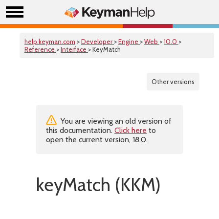
help.keyman.com
>
Developer
>
Engine
>
Web
>
10.0
>
Reference
>
Interface
> KeyMatch
Other versions
You are viewing an old version of
this documentation.
Click here
to
open the current version, 18.0.
keyMatch (KKM)