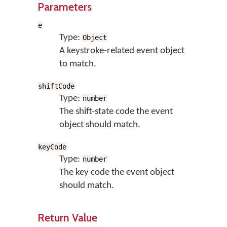
Parameters
e
Type:
Object
A keystroke-related event object
to match.
shiftCode
Type:
number
The shift-state code the event
object should match.
keyCode
Type:
number
The key code the event object
should match.
Return Value