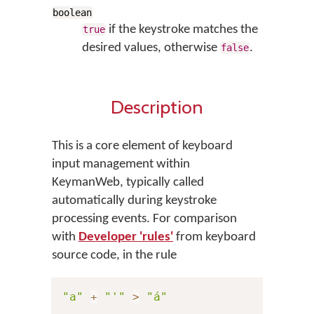
boolean
if the keystroke matches the
true
desired values, otherwise
.
false
Description
This is a core element of keyboard
input management within
KeymanWeb, typically called
automatically during keystroke
processing events. For comparison
with
Developer 'rules'
from keyboard
source code, in the rule
"a"
+
"'"
>
"á"