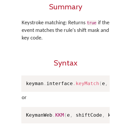
Summary
Keystroke matching: Returns
if the
true
event matches the rule's shift mask and
key code.
Syntax
keyman
.
interface
.
keyMatch
(
e
,
 shiftC
or
KeymanWeb
.
KKM
(
e
,
 shiftCode
,
 keyCode