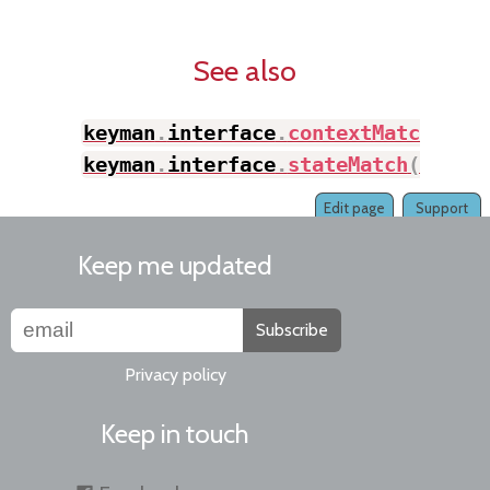
See also
keyman
.
interface
.
contextMatch
(
)
,
keyman
.
interface
.
stateMatch
(
)
Edit page
Support
Keep me updated
Subscribe
Privacy policy
Keep in touch