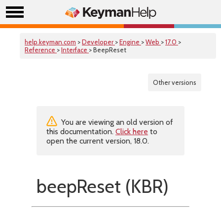
help.keyman.com
>
Developer
>
Engine
>
Web
>
17.0
>
Reference
>
Interface
> BeepReset
Other versions
You are viewing an old version of
this documentation.
Click here
to
open the current version, 18.0.
beepReset (KBR)