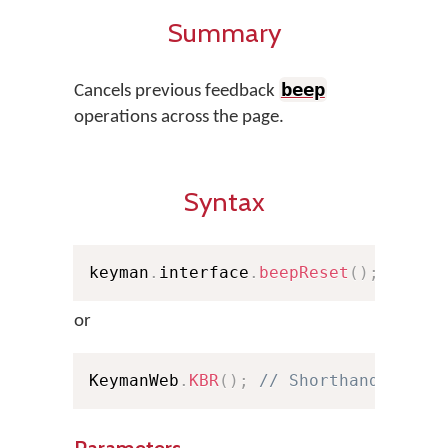
Summary
beep
Cancels previous feedback
operations across the page.
Syntax
keyman
.
interface
.
beepReset
(
)
;
or
KeymanWeb
.
KBR
(
)
;
// Shorthand