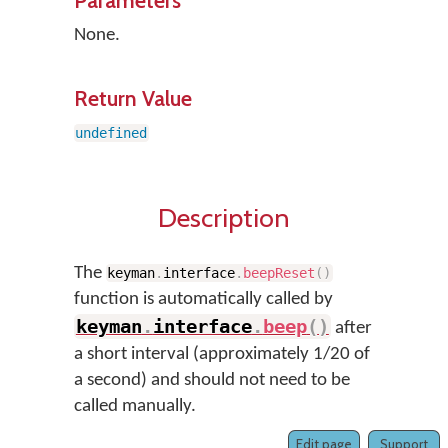
Parameters
None.
Return Value
undefined
Description
The
keyman
.
interface
.
beepReset
(
)
function is automatically called by
keyman
.
interface
.
beep
(
)
after
a short interval (approximately 1/20 of
a second) and should not need to be
called manually.
Edit page
Support