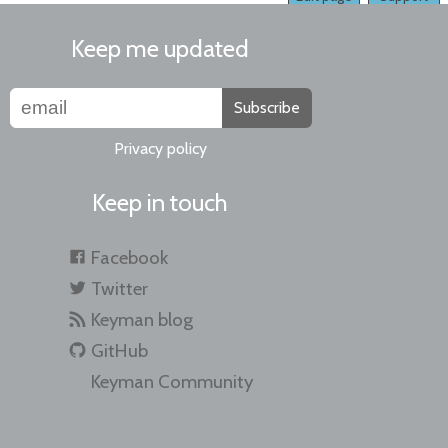
Keep me updated
Subscribe
Privacy policy
Keep in touch
Facebook
Twitter
Keyman blog
GitHub
Keyman Community