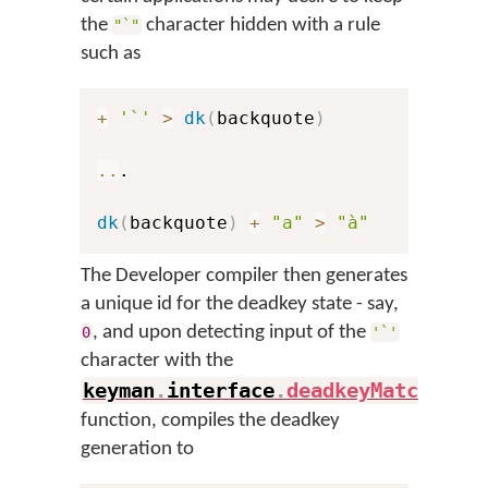
the
character hidden with a rule
"`"
such as
+
'`'
>
dk
(
backquote
)
..
.

dk
(
backquote
)
+
"a"
>
"à"
The Developer compiler then generates
a unique id for the deadkey state - say,
, and upon detecting input of the
0
'`'
character with the
keyman
.
interface
.
deadkeyMatch
(
)
function, compiles the deadkey
generation to