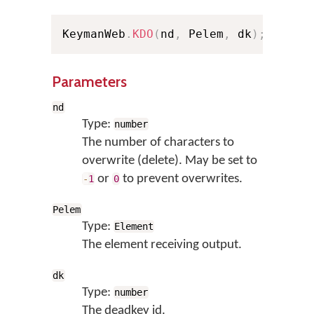
KeymanWeb
.
KDO
(
nd
,
 Pelem
,
 dk
)
;
// Sh
Parameters
nd
Type:
number
The number of characters to
overwrite (delete). May be set to
or
to prevent overwrites.
-
1
0
Pelem
Type:
Element
The element receiving output.
dk
Type:
number
The deadkey id.