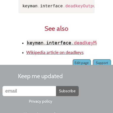
keyman
.
interface
.
deadkeyOutput
(
0
,
 P
See also
keyman
.
interface
.
deadkeyMatch
(
)
Wikipedia article on deadkeys
Edit page
Support
Keep me updated
Subscribe
Privacy policy