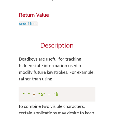
Return Value
undefined
Description
Deadkeys are useful for tracking
hidden state information used to
modify future keystrokes. For example,
rather than using
"`"
+
"a"
=
"à"
to combine two visible characters,
certain applications may desire to keep