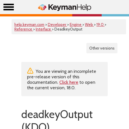
help.keyman.com
>
Developer
>
Engine
>
Web
>
19.0
>
Reference
>
Interface
> DeadkeyOutput
Other versions
You are viewing an incomplete
pre-release version of this
documentation.
Click here
to open
the current version, 18.0.
deadkeyOutput
(KDO)