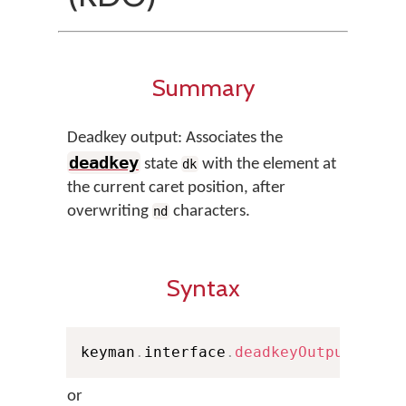
Summary
Deadkey output: Associates the
deadkey
state
with the element at
dk
the current caret position, after
overwriting
characters.
nd
Syntax
keyman
.
interface
.
deadkeyOutput
(
nd
,
 
or