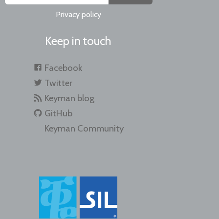
Privacy policy
Keep in touch
Facebook
Twitter
Keyman blog
GitHub
Keyman Community