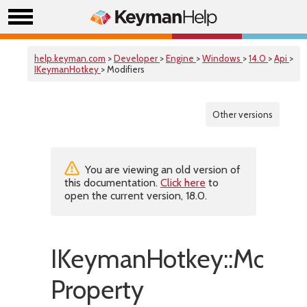
help.keyman.com
>
Developer
>
Engine
>
Windows
>
14.0
>
Api
>
IKeymanHotkey
> Modifiers
Other versions
You are viewing an old version of
this documentation.
Click here
to
open the current version, 18.0.
IKeymanHotkey::Modifi
Property