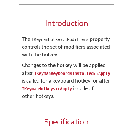
Introduction
The
property
IKeymanHotkey::Modifiers
controls the set of modifiers associated
with the hotkey.
Changes to the hotkey will be applied
after
IKeymanKeyboardsInstalled::Apply
is called for a keyboard hotkey, or after
is called for
IKeymanHotkeys::Apply
other hotkeys.
Specification