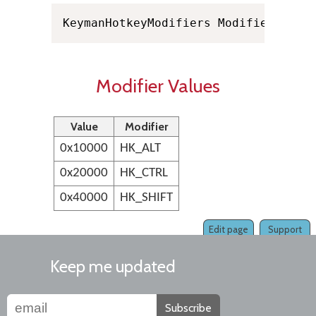
KeymanHotkeyModifiers Modifiers
Modifier Values
Value
Modifier
0x10000
HK_ALT
0x20000
HK_CTRL
0x40000
HK_SHIFT
Edit page
Support
Keep me updated
Subscribe