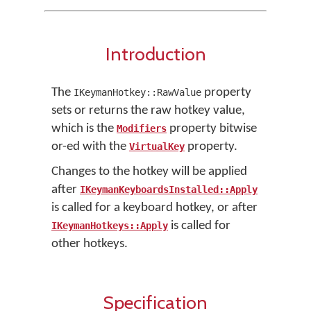
Introduction
The
property
IKeymanHotkey::RawValue
sets or returns the raw hotkey value,
which is the
property bitwise
Modifiers
or-ed with the
property.
VirtualKey
Changes to the hotkey will be applied
after
IKeymanKeyboardsInstalled::Apply
is called for a keyboard hotkey, or after
is called for
IKeymanHotkeys::Apply
other hotkeys.
Specification