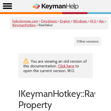
help.keyman.com
>
Developer
>
Engine
>
Windows
>
14.0
>
Api
>
IKeymanHotkey
> RawValue
Other versions
You are viewing an old version of
this documentation.
Click here
to
open the current version, 18.0.
IKeymanHotkey::RawVa
Property