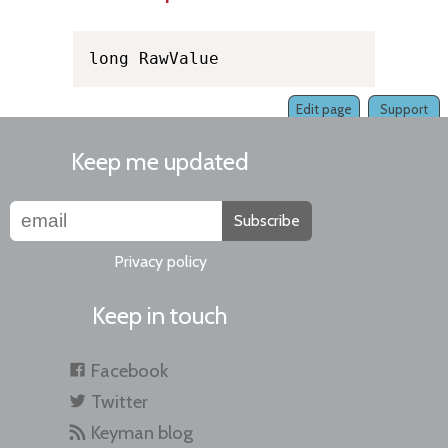
long RawValue
Edit page
Support
Keep me updated
Subscribe
Privacy policy
Keep in touch
Facebook
Twitter
Keyman blog