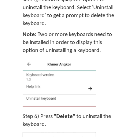
uninstall the keyboard. Select 'Uninstall
keyboard' to get a prompt to delete the
keyboard.
Note:
Two or more keyboards need to
be installed in order to display this
option of uninstalling a keyboard.
Step 6) Press
"Delete"
to uninstall the
keyboard.