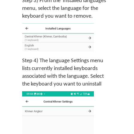
Step 3) From the 'Installed languages'
menu, select the language for the
keyboard you want to remove.
Step 4) The language Settings menu
lists currently installed keyboards
associated with the language. Select
the keyboard you want to uninstall