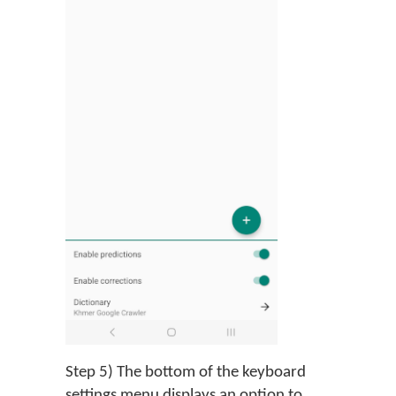
Step 5) The bottom of the keyboard
settings menu displays an option to