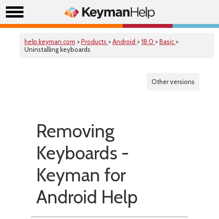
help.keyman.com
>
Products
>
Android
>
18.0
>
Basic
>
Uninstalling keyboards
Other versions
Removing
Keyboards -
Keyman for
Android Help