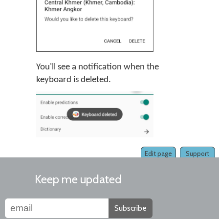
You'll see a notification when the
keyboard is deleted.
Edit page
Support
Keep me updated
Subscribe