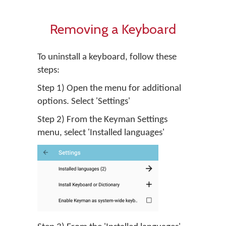
Removing a Keyboard
To uninstall a keyboard, follow these
steps:
Step 1) Open the menu for additional
options. Select 'Settings'
Step 2) From the Keyman Settings
menu, select 'Installed languages'