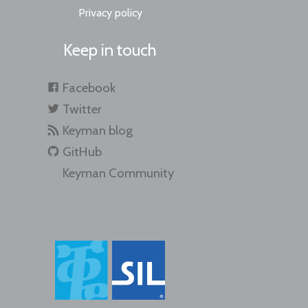
Privacy policy
Keep in touch
Facebook
Twitter
Keyman blog
GitHub
Keyman Community