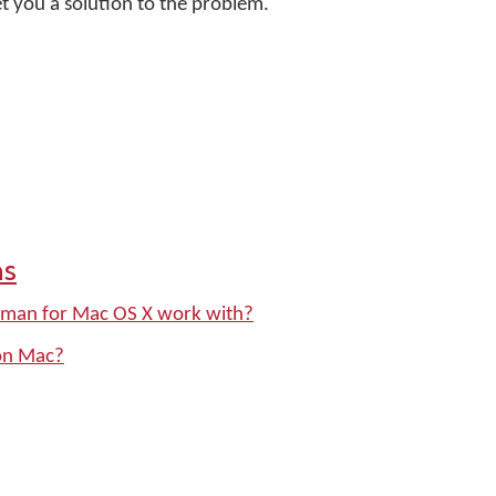
t you a solution to the problem.
ns
yman for Mac OS X work with?
on Mac?