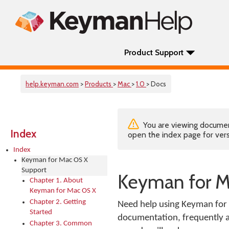
Product Support
help.keyman.com
>
Products
>
Mac
>
1.0
> Docs
You are viewing documenta
Index
open the index page for vers
Index
Keyman for Mac OS X
Support
Keyman for M
Chapter 1. About
Keyman for Mac OS X
Chapter 2. Getting
Need help using Keyman for 
Started
documentation, frequently as
Chapter 3. Common