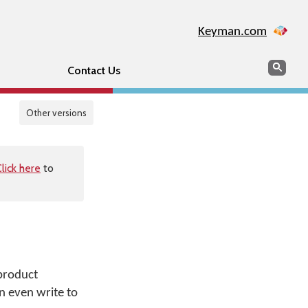
Keyman.com
Search
Sear
Contact Us
Other versions
lick here
to
 product
n even write to