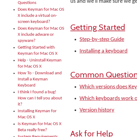
us and we'll make sure we ge
Questions
Does Keyman for Mac OS
X include a virtual on-
screen keyboard?
Getting Started
Does Keyman for Mac OS
X include adware or
Step-by-step Guide
spyware?
Getting Started with
Installing a keyboard
Keyman for Mac OS X
Help - Uninstall Keyman
for Mac OS X
Common Questio
How To - Download and
Install a Keyman
Keyboard
Which versions does Ke
I think I found a bug!
Which keyboards work 
How can I tell you about
it?
Version history
Installing Keyman for
Mac OS X
Is Keyman for Mac OS X
Beta really free?
Ask for Help
System Requirements