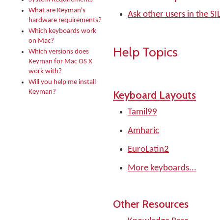
What are Keyman's
Ask other users in the 
hardware requirements?
Which keyboards work
on Mac?
Help Topics
Which versions does
Keyman for Mac OS X
work with?
Will you help me install
Keyman?
Keyboard Layouts
Tamil99
Amharic
EuroLatin2
More keyboards...
Other Resources