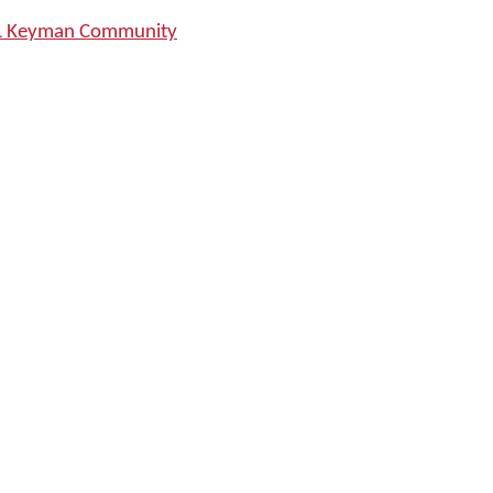
SIL Keyman Community