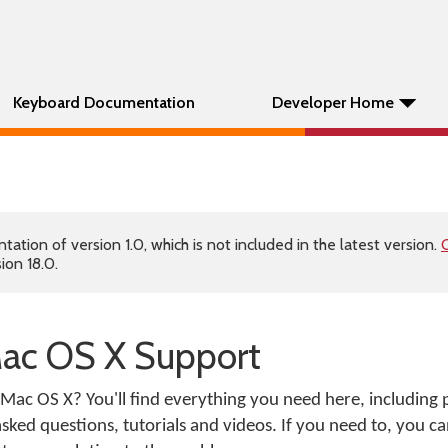
Keyboard Documentation
Developer Home
tion of version 1.0, which is not included in the latest version.
C
ion 18.0.
ac OS X Support
Mac OS X? You'll find everything you need here, including
ked questions, tutorials and videos. If you need to, you ca