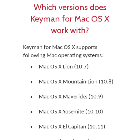
Which versions does
Keyman for Mac OS X
work with?
Keyman for Mac OS X supports
following Mac operating systems:
Mac OS X Lion (10.7)
Mac OS X Mountain Lion (10.8)
Mac OS X Mavericks (10.9)
Mac OS X Yosemite (10.10)
Mac OS X El Capitan (10.11)