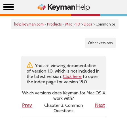
help.keyman.com
>
Products
>
Mac
>
1.0
>
Docs
> Common os
Other versions
You are viewing documentation
of version 1.0, which is not included in
the latest version.
Click here
to open
the index page for version 18.0.
Which versions does Keyman for Mac OS X
work with?
Chapter 3. Common
Prev
Next
Questions