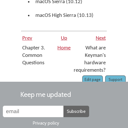
macOS Sierra (10.12)
macOS High Sierra (10.13)
Prev
Up
Next
Chapter 3.
Home
What are
Common
Keyman's
Questions
hardware
requirements?
Edit page
Support
Keep me updated
Subscribe
Privacy policy