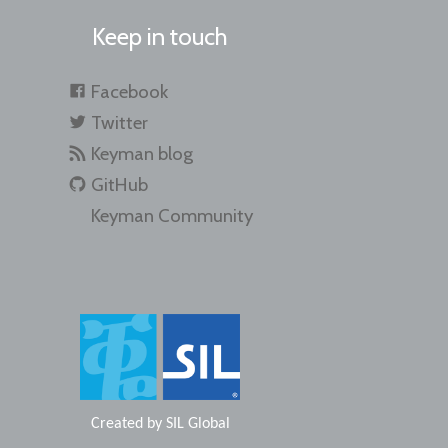
Keep in touch
Facebook
Twitter
Keyman blog
GitHub
Keyman Community
Created by
SIL Global