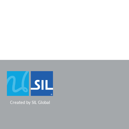
Created by
SIL Global