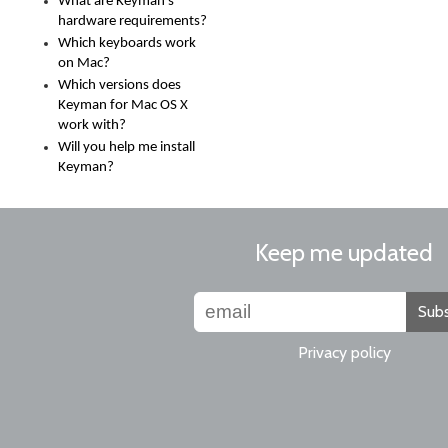
What are Keyman's
hardware requirements?
Which keyboards work
on Mac?
Which versions does
Keyman for Mac OS X
work with?
Will you help me install
Keyman?
Keep me updated
Subs
Privacy policy