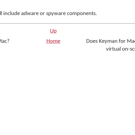
ll include adware or spyware components.
Up
 Mac?
Home
Does Keyman for Mac
virtual on-s