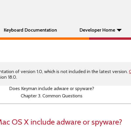
Keyboard Documentation
Developer Home
tion of version 1.0, which is not included in the latest version.
C
ion 18.0.
Does Keyman include adware or spyware?
Chapter 3. Common Questions
ac OS X include adware or spyware?