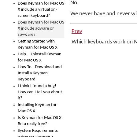
No!
Does Keyman for Mac OS
X include a virtual on-
We never have and never wi
screen keyboard?
Does Keyman for Mac OS
X include adware or
Prev
spyware?
Getting Started with
Which keyboards work on
Keyman for Mac OS X
Help - Uninstall Keyman
for Mac OS X
How To - Download and
Install a Keyman
Keyboard
I think I found a bug!
How can I tell you about
it?
Installing Keyman for
Mac OS X
Is Keyman for Mac OS X
Beta really free?
System Requirements