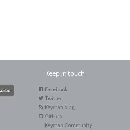
Keep in touch
Facebook
cribe
Twitter
Keyman blog
GitHub
Keyman Community