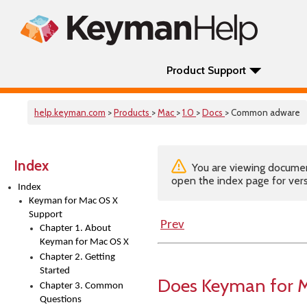
Product Support
help.keyman.com
>
Products
>
Mac
>
1.0
>
Docs
> Common adware
Index
You are viewing documenta
open the index page for vers
Index
Keyman for Mac OS X
Support
Prev
Chapter 1. About
Keyman for Mac OS X
Chapter 2. Getting
Started
Does Keyman for M
Chapter 3. Common
Questions