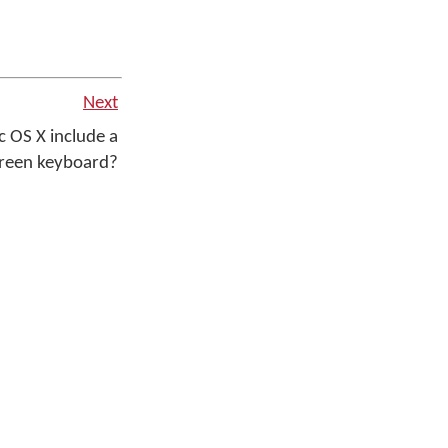
Next
 OS X include a
creen keyboard?