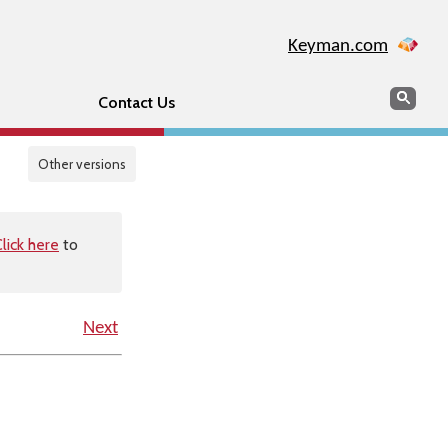
Keyman.com
Search
Sear
Contact Us
Other versions
lick here
to
Next