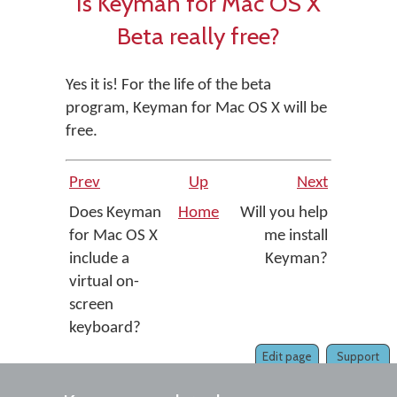
Is Keyman for Mac OS X
Beta really free?
Yes it is! For the life of the beta
program, Keyman for Mac OS X will be
free.
Prev
Up
Next
Does Keyman
Home
Will you help
for Mac OS X
me install
include a
Keyman?
virtual on-
screen
keyboard?
Edit page
Support