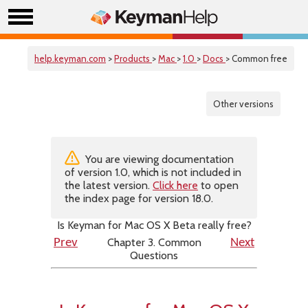
help.keyman.com
>
Products
>
Mac
>
1.0
>
Docs
> Common free
Other versions
You are viewing documentation
of version 1.0, which is not included in
the latest version.
Click here
to open
the index page for version 18.0.
Is Keyman for Mac OS X Beta really free?
Chapter 3. Common
Prev
Next
Questions