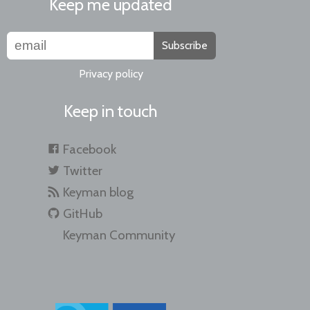
Keep me updated
Subscribe
Privacy policy
Keep in touch
Facebook
Twitter
Keyman blog
GitHub
Keyman Community