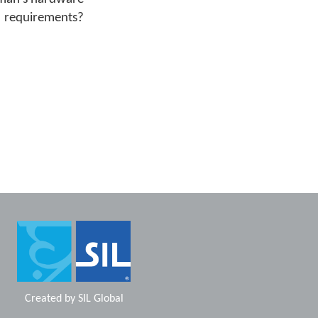
requirements?
Created by
SIL Global