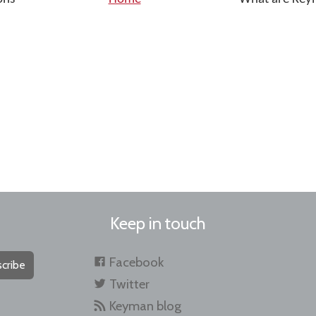
Keep in touch
Facebook
cribe
Twitter
Keyman blog