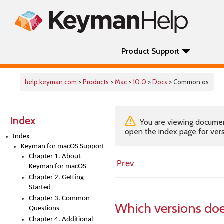
Product Support
help.keyman.com
>
Products
>
Mac
>
10.0
>
Docs
> Common os
Index
You are viewing documenta
open the index page for vers
Index
Keyman for macOS Support
Chapter 1. About
Prev
Keyman for macOS
Chapter 2. Getting
Started
Chapter 3. Common
Which versions do
Questions
Chapter 4. Additional