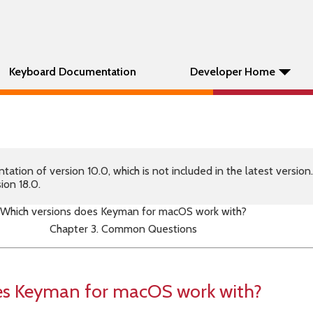
Keyboard Documentation
Developer Home
tion of version 10.0, which is not included in the latest version
ion 18.0.
Which versions does Keyman for macOS work with?
Chapter 3. Common Questions
es Keyman for macOS work with?