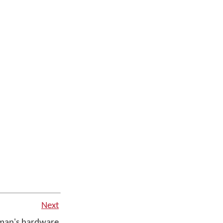
Next
man's hardware