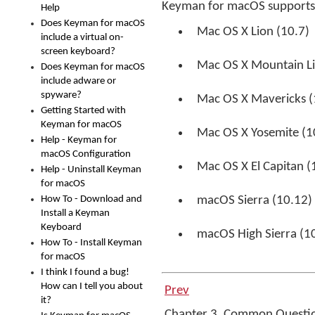
Keyman for macOS supports 
Help
Does Keyman for macOS
Mac OS X Lion (10.7)
include a virtual on-
screen keyboard?
Mac OS X Mountain Li
Does Keyman for macOS
include adware or
spyware?
Mac OS X Mavericks (
Getting Started with
Keyman for macOS
Mac OS X Yosemite (1
Help - Keyman for
macOS Configuration
Mac OS X El Capitan (
Help - Uninstall Keyman
for macOS
How To - Download and
macOS Sierra (10.12)
Install a Keyman
Keyboard
macOS High Sierra (1
How To - Install Keyman
for macOS
I think I found a bug!
How can I tell you about
Prev
it?
Chapter 3. Common Questi