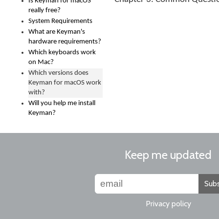
Is Keyman for macOS
really free?
System Requirements
What are Keyman's
hardware requirements?
Which keyboards work
on Mac?
Which versions does
Keyman for macOS work
with?
Will you help me install
Keyman?
Keep me updated
Subs
Privacy policy