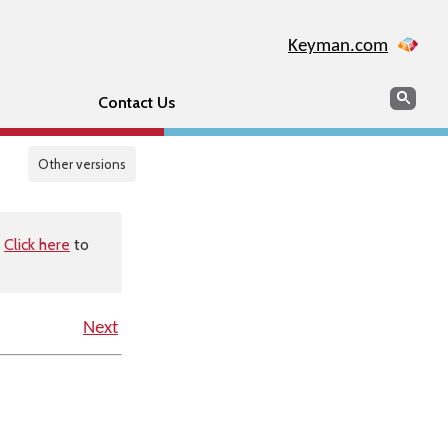
Keyman.com
Search
Sear
Contact Us
Other versions
.
Click here
to
Next