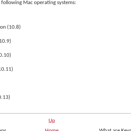
following Mac operating systems:
on (10.8)
10.9)
0.10)
10.11)
0.13)
Up
ons
Home
What are Key