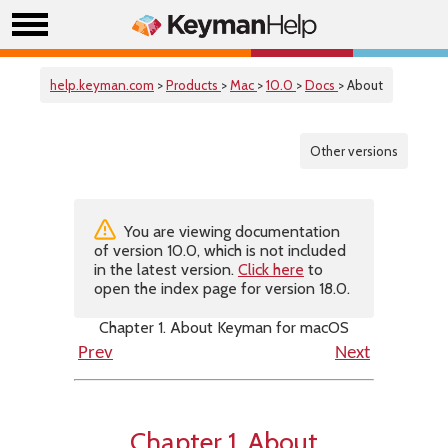
help.keyman.com
>
Products
>
Mac
>
10.0
>
Docs
> About
Other versions
You are viewing documentation
of version 10.0, which is not included
in the latest version.
Click here
to
open the index page for version 18.0.
Chapter 1. About Keyman for macOS
Prev
Next
Chapter 1. About