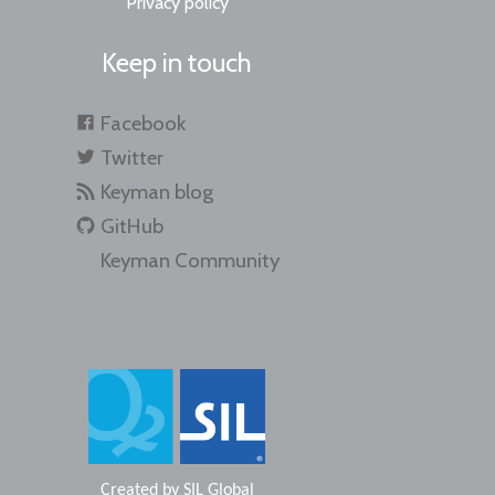
Privacy policy
Keep in touch
Facebook
Twitter
Keyman blog
GitHub
Keyman Community
Created by
SIL Global