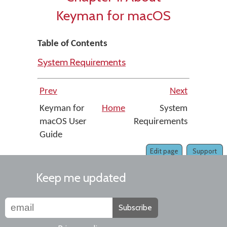
Keyman for macOS
Table of Contents
System Requirements
Prev
Next
Keyman for
Home
System
macOS User
Requirements
Guide
Edit page
Support
Keep me updated
Subscribe