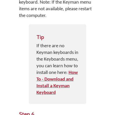
keyboard. Note: If the Keyman menu
items are not available, please restart
the computer.
Tip
If there are no
Keyman keyboards in
the Keyboards menu,
you can learn how to
install one here:
How
To - Download and
Install a Keyman
Keyboard
Step 6