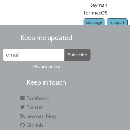
Keyman
for macOS
Edit page
Support
Keep me updated
Subscribe
Privacy policy
Keep in touch
Facebook
Twitter
Keyman blog
GitHub