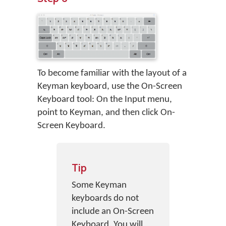
To become familiar with the layout of a
Keyman keyboard, use the On-Screen
Keyboard tool: On the Input menu,
point to Keyman, and then click On-
Screen Keyboard.
Tip
Some Keyman
keyboards do not
include an On-Screen
Keyboard. You will