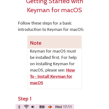
Getting Started with
Keyman for macOS
Follow these steps for a basic
introduction to Keyman for macOS:
Note
Keyman for macOS
must
be installed first. For help
on installing
Keyman for
macOS
, please see:
How
To - Install Keyman for
macOS
Step 1