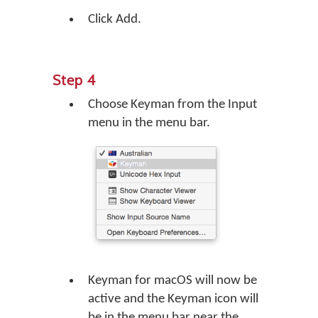
Click Add.
Step 4
Choose Keyman from the Input
menu in the menu bar.
Keyman for macOS will now be
active and the Keyman icon will
be in the menu bar near the