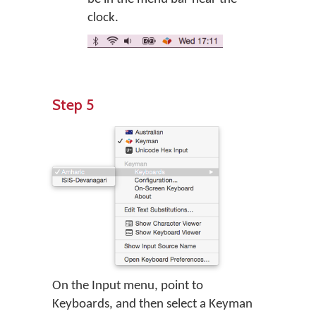
clock.
Step 5
On the Input menu, point to
Keyboards, and then select a Keyman