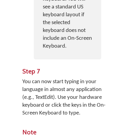
see a standard US
keyboard layout if
the selected
keyboard does not
include an On-Screen
Keyboard.
Step 7
You can now start typing in your
language in almost any application
(e.g., TextEdit). Use your hardware
keyboard or click the keys in the On-
Screen Keyboard to type.
Note