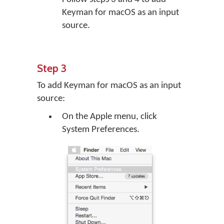
Keyman for macOS as an input
source.
Step 3
To add Keyman for macOS as an input
source:
On the Apple menu, click
System Preferences.