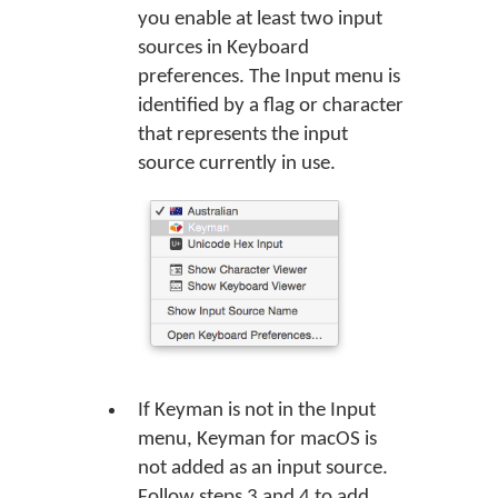
you enable at least two input
sources in Keyboard
preferences. The Input menu is
identified by a flag or character
that represents the input
source currently in use.
If Keyman is not in the Input
menu, Keyman for macOS is
not added as an input source.
Follow steps 3 and 4 to add