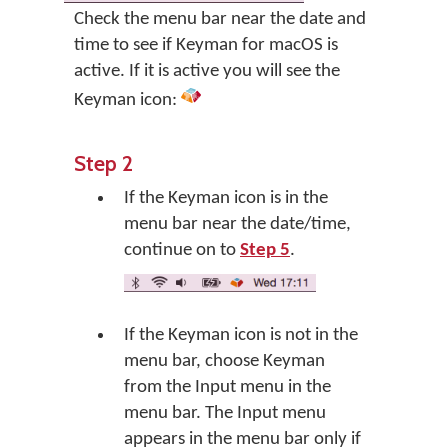
Check the menu bar near the date and
time to see if Keyman for macOS is
active. If it is active you will see the
Keyman icon:
Step 2
If the Keyman icon is in the
menu bar near the date/time,
continue on to
Step 5
.
If the Keyman icon is not in the
menu bar, choose Keyman
from the Input menu in the
menu bar. The Input menu
appears in the menu bar only if