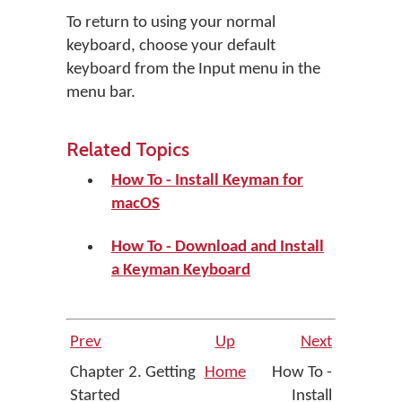
To return to using your normal
keyboard, choose your default
keyboard from the Input menu in the
menu bar.
Related Topics
How To - Install Keyman for
macOS
How To - Download and Install
a Keyman Keyboard
Prev
Up
Next
Chapter 2. Getting
Home
How To -
Started
Install