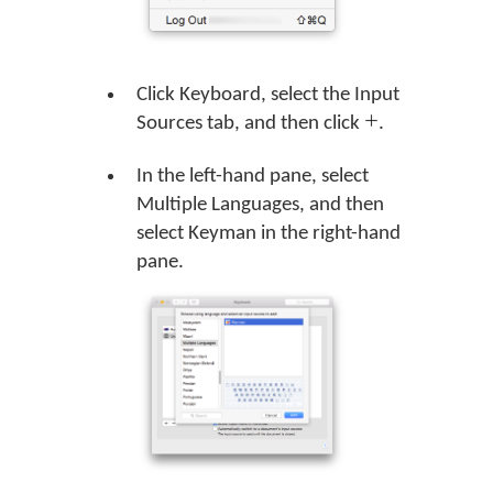
Click Keyboard, select the Input
Sources tab, and then click
.
In the left-hand pane, select
Multiple Languages, and then
select Keyman in the right-hand
pane.