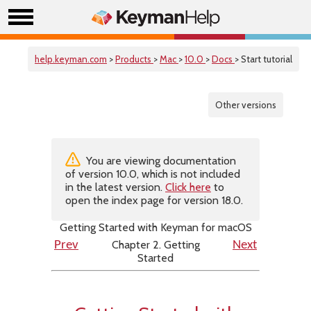
help.keyman.com
>
Products
>
Mac
>
10.0
>
Docs
> Start tutorial
Other versions
You are viewing documentation
of version 10.0, which is not included
in the latest version.
Click here
to
open the index page for version 18.0.
Getting Started with Keyman for macOS
Chapter 2. Getting
Prev
Next
Started