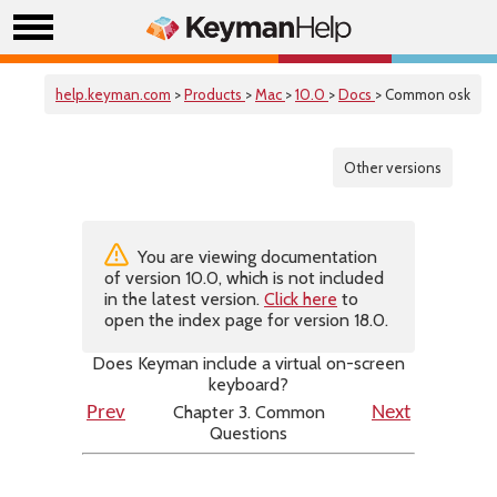
help.keyman.com
>
Products
>
Mac
>
10.0
>
Docs
> Common osk
Other versions
You are viewing documentation
of version 10.0, which is not included
in the latest version.
Click here
to
open the index page for version 18.0.
Does Keyman include a virtual on-screen
keyboard?
Chapter 3. Common
Prev
Next
Questions