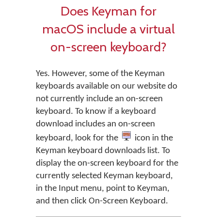
Does Keyman for
macOS include a virtual
on-screen keyboard?
Yes. However, some of the Keyman
keyboards available on our website do
not currently include an on-screen
keyboard. To know if a keyboard
download includes an on-screen
keyboard, look for the
icon in the
Keyman keyboard downloads list. To
display the on-screen keyboard for the
currently selected Keyman keyboard,
in the Input menu, point to Keyman,
and then click On-Screen Keyboard.