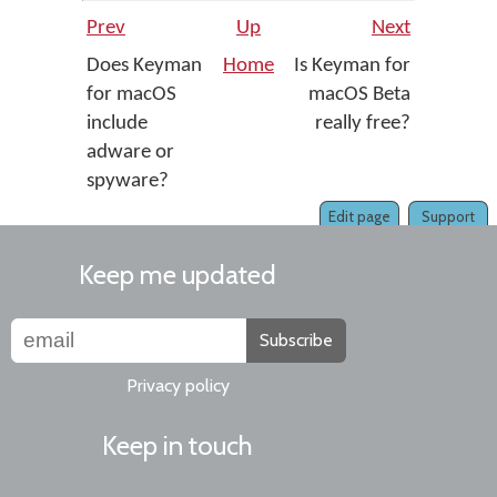
Prev
Up
Next
Does Keyman
Home
Is Keyman for
for macOS
macOS Beta
include
really free?
adware or
spyware?
Edit page
Support
Keep me updated
Subscribe
Privacy policy
Keep in touch