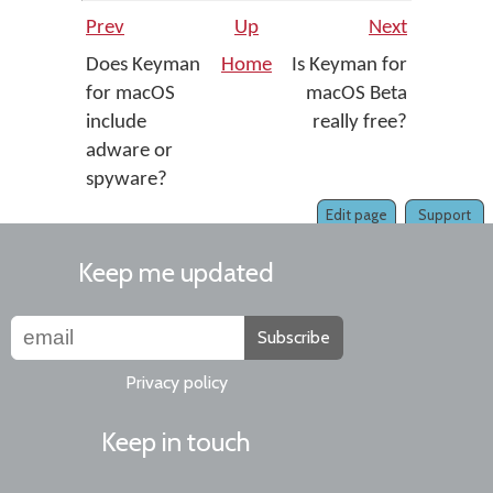
Prev
Up
Next
Does Keyman
Home
Is Keyman for
for macOS
macOS Beta
include
really free?
adware or
spyware?
Edit page
Support
Keep me updated
Subscribe
Privacy policy
Keep in touch