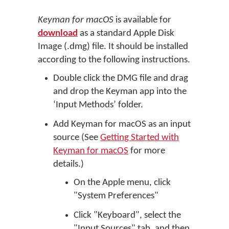
Keyman for macOS
is available for
download
as a standard Apple Disk
Image (.dmg) file. It should be installed
according to the following instructions.
Double click the DMG file and drag
and drop the Keyman app into the
‘Input Methods’ folder.
Add Keyman for macOS as an input
source (See
Getting Started with
Keyman for macOS
for more
details.)
On the Apple menu, click
"System Preferences"
Click "Keyboard", select the
"Input Sources" tab, and then