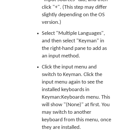
click "+". (This step may differ
slightly depending on the OS
version.)
Select "Multiple Languages",
and then select "Keyman" in
the right-hand pane to add as
an input method.
Click the input menu and
switch to Keyman. Click the
input menu again to see the
installed keyboards in
Keyman:Keyboards menu. This
will show "(None)" at first. You
may switch to another
keyboard from this menu, once
they are installed.