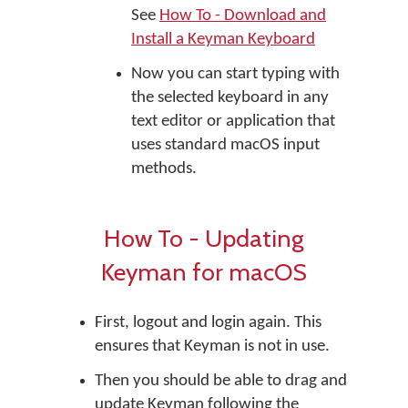
See
How To - Download and
Install a Keyman Keyboard
Now you can start typing with
the selected keyboard in any
text editor or application that
uses standard macOS input
methods.
How To - Updating
Keyman for macOS
First, logout and login again. This
ensures that Keyman is not in use.
Then you should be able to drag and
update Keyman following the