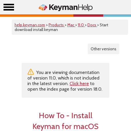
help.keyman.com
>
Products
>
Mac
>
11.0
>
Docs
> Start
download install keyman
Other versions
You are viewing documentation
of version 11.0, which is not included
in the latest version.
Click here
to
open the index page for version 18.0.
How To - Install
Keyman for macOS