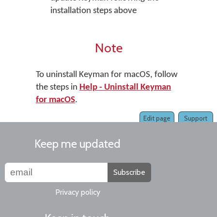
installation steps above
Note
To uninstall Keyman for macOS, follow
the steps in
Help - Uninstall Keyman
for macOS
.
Edit page
Support
Keep me updated
Subscribe
Privacy policy