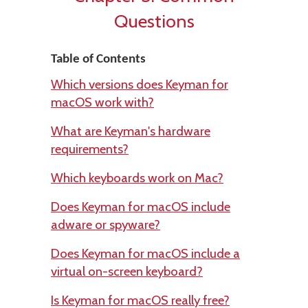
Questions
Table of Contents
Which versions does Keyman for
macOS work with?
What are Keyman's hardware
requirements?
Which keyboards work on Mac?
Does Keyman for macOS include
adware or spyware?
Does Keyman for macOS include a
virtual on-screen keyboard?
Is Keyman for macOS really free?