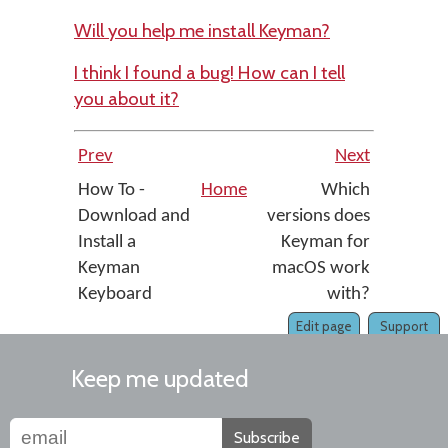
Will you help me install Keyman?
I think I found a bug! How can I tell
you about it?
Prev
Next
How To -
Home
Which
Download and
versions does
Install a
Keyman for
Keyman
macOS work
Keyboard
with?
Edit page
Support
Keep me updated
Subscribe