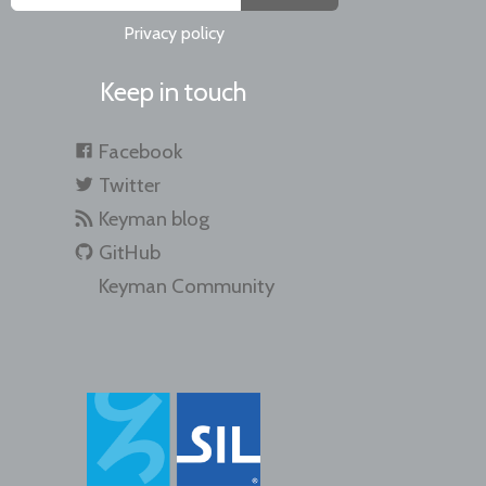
Privacy policy
Keep in touch
Facebook
Twitter
Keyman blog
GitHub
Keyman Community