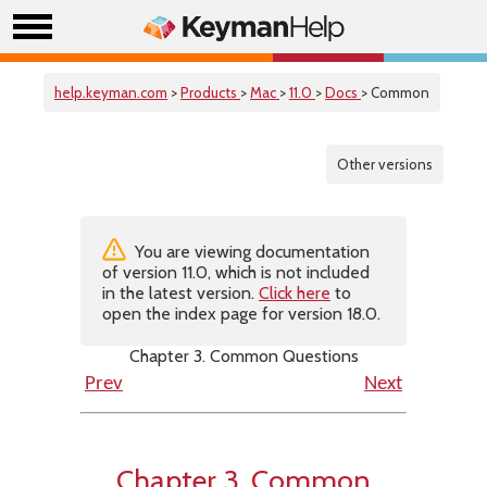
help.keyman.com
>
Products
>
Mac
>
11.0
>
Docs
> Common
Other versions
You are viewing documentation
of version 11.0, which is not included
in the latest version.
Click here
to
open the index page for version 18.0.
Chapter 3. Common Questions
Prev
Next
Chapter 3. Common