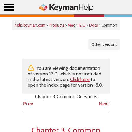
help.keyman.com
>
Products
>
Mac
>
12.0
>
Docs
> Common
Other versions
You are viewing documentation
of version 12.0, which is not included
in the latest version.
Click here
to
open the index page for version 18.0.
Chapter 3. Common Questions
Prev
Next
Chapter 3. Common