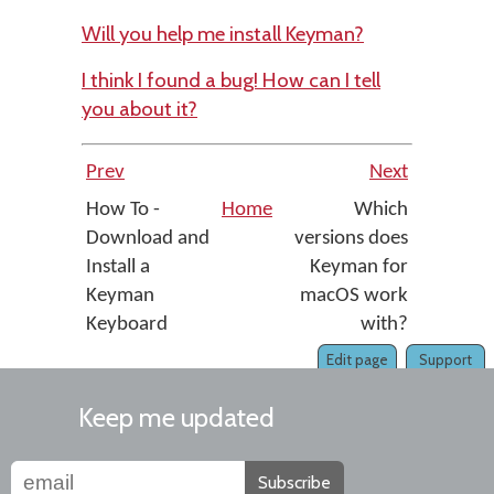
Will you help me install Keyman?
I think I found a bug! How can I tell
you about it?
Prev
Next
How To -
Home
Which
Download and
versions does
Install a
Keyman for
Keyman
macOS work
Keyboard
with?
Edit page
Support
Keep me updated
Subscribe