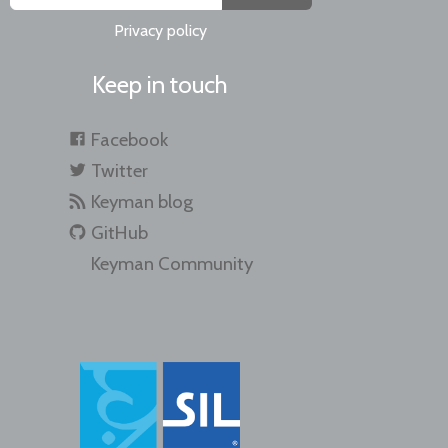
Privacy policy
Keep in touch
Facebook
Twitter
Keyman blog
GitHub
Keyman Community