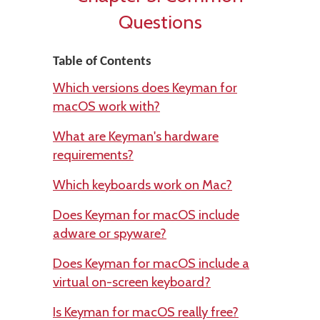
Questions
Table of Contents
Which versions does Keyman for
macOS work with?
What are Keyman's hardware
requirements?
Which keyboards work on Mac?
Does Keyman for macOS include
adware or spyware?
Does Keyman for macOS include a
virtual on-screen keyboard?
Is Keyman for macOS really free?