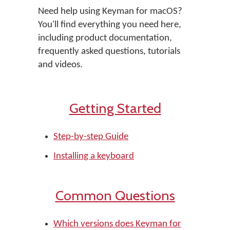
Need help using Keyman for macOS?
You'll find everything you need here,
including product documentation,
frequently asked questions, tutorials
and videos.
Getting Started
Step-by-step Guide
Installing a keyboard
Common Questions
Which versions does Keyman for