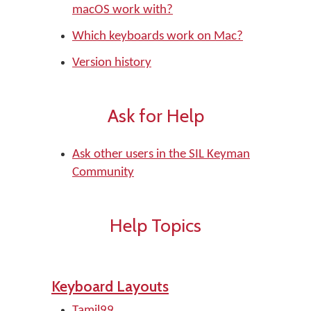
macOS work with?
Which keyboards work on Mac?
Version history
Ask for Help
Ask other users in the SIL Keyman
Community
Help Topics
Keyboard Layouts
Tamil99