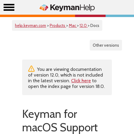
help.keyman.com
>
Products
>
Mac
>
12.0
> Docs
Other versions
You are viewing documentation
of version 12.0, which is not included
in the latest version.
Click here
to
open the index page for version 18.0.
Keyman for
macOS Support