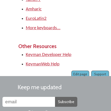
Amharic
EuroLatin2
More keyboards...
Other Resources
Keyman Developer Help
KeymanWeb Help
Edit page
Support
Keep me updated
Subscribe