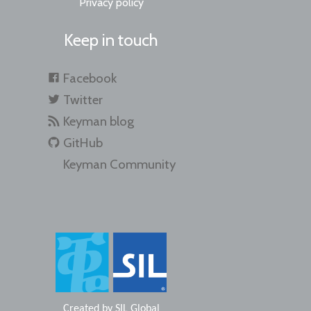
Privacy policy
Keep in touch
Facebook
Twitter
Keyman blog
GitHub
Keyman Community
Created by
SIL Global