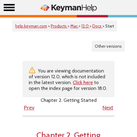
help.keyman.com
>
Products
>
Mac
>
12.0
>
Docs
> Start
Other versions
You are viewing documentation
of version 12.0, which is not included
in the latest version.
Click here
to
open the index page for version 18.0.
Chapter 2. Getting Started
Prev
Next
Chapter 2. Getting