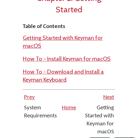
Started
Table of Contents
Getting Started with Keyman for
macOS
How To - Install Keyman for macOS
How To - Download and Install a
Keyman Keyboard
Prev
Next
System
Home
Getting
Requirements
Started with
Keyman for
macOS