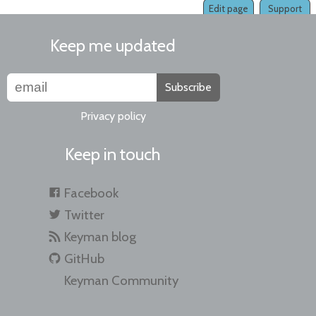
Edit page
Support
Keep me updated
Subscribe
Privacy policy
Keep in touch
Facebook
Twitter
Keyman blog
GitHub
Keyman Community